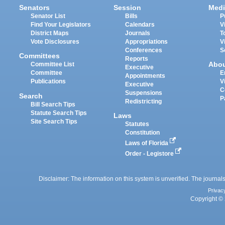
Senators
Session
Medi
Senator List
Bills
P
Find Your Legislators
Calendars
V
District Maps
Journals
T
Vote Disclosures
Appropriations
V
Conferences
S
Committees
Reports
Abo
Committee List
Executive
Committee
E
Appointments
Publications
V
Executive
C
Suspensions
Search
P
Redistricting
Bill Search Tips
Statute Search Tips
Laws
Site Search Tips
Statutes
Constitution
Laws of Florida
Order - Legistore
Disclaimer: The information on this system is unverified. The journals
Privac
Copyright © 