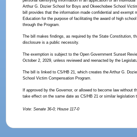
personal identifying information in an application of an individua
Arthur G. Dozier School for Boys and Okeechobee School Vict
bill provides that the information made confidential and exempt
Education for the purpose of facilitating the award of high scho
through the Program.
The bill makes findings, as required by the State Constitution, 
disclosure is a public necessity.
The exemption is subject to the Open Government Sunset Review
October
2,
2029, unless reviewed and reenacted by the Legislatu
The bill is linked to CS/HB 21, which creates the Arthur G. Do
School Victim Compensation Program.
If approved by the Governor, or allowed to become law without t
take effect on the same date as CS/HB
21 or similar legislation 
Vote: Senate 36-0; House 117-0