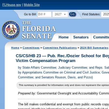
FLHouse.gov
|
Mobile Site
2027
202
Go to Bill:
Find Statutes:
Home
Senators
Committ
Home
>
Committees
>
Committee Publications
>
2024 Bill Summaries
CS/CS/HB 23 — Pub. Rec./Dozier School for Bo
Victim Compensation Program
by
State Affairs Committee; Judiciary Committee; and Reps. S
by Appropriations Committee on Criminal and Civil Justice; Gov
Committee; and Senators Rouson, Davis, and Pizzo)
This summary is provided for information only and does not represent the opinion
Prepared by:
Governmental Oversight and Accountability Commi
The bill makes confidential and exempt from public records copy