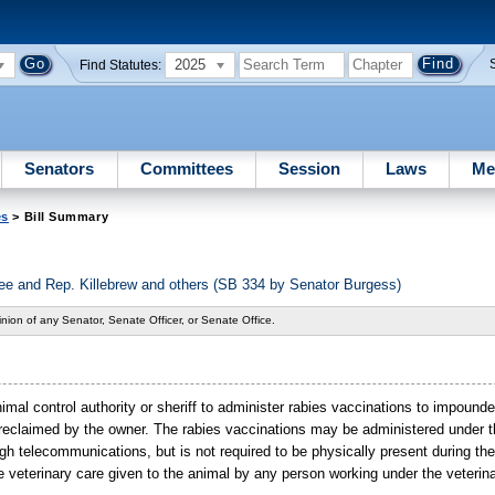
2025
Find Statutes:
Senators
Committees
Session
Laws
Me
es
> Bill Summary
 and Rep. Killebrew and others (SB 334 by Senator Burgess)
nion of any Senator, Senate Officer, or Senate Office.
imal control authority or sheriff to administer rabies vaccinations to impound
or reclaimed by the owner. The rabies vaccinations may be administered under t
ugh telecommunications, but is not required to be physically present during th
he veterinary care given to the animal by any person working under the veterina