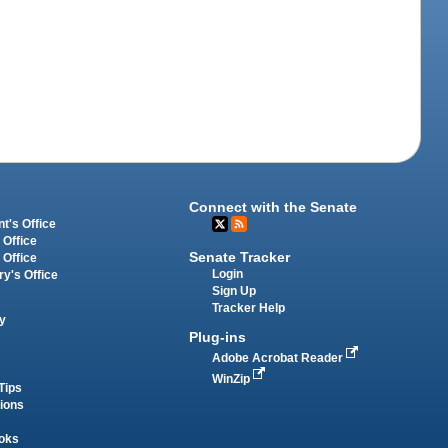
Connect with the Senate
t's Office
 Office
Senate Tracker
 Office
Login
ry's Office
Sign Up
Tracker Help
y
Plug-ins
Adobe Acrobat Reader
WinZip
Tips
tions
oks