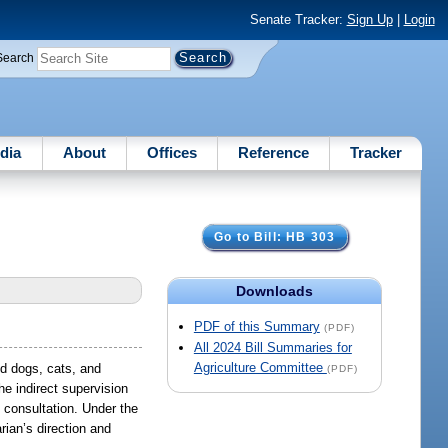
Senate Tracker:
Sign Up
|
Login
Search
dia
About
Offices
Reference
Tracker
Go to Bill: HB 303
Downloads
PDF of this Summary
(PDF)
All 2024 Bill Summaries for
Agriculture Committee
ed dogs, cats, and
(PDF)
he indirect supervision
e consultation. Under the
rian’s direction and