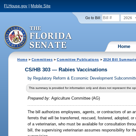
FLHouse.gov
|
Mobile Site
2026
Go to Bill:
Home
Home
>
Committees
>
Committee Publications
>
2024 Bill Summari
CS/HB 303 — Rabies Vaccinations
by
Regulatory Reform & Economic Development Subcommittee
This summary is provided for information only and does not represent the opi
Prepared by:
Agriculture Committee (AG)
The bill authorizes employees, agents, or contractors of an an
ferrets that will be transferred, rescued, fostered, adopted, 
of a veterinarian, who must be available for consultation thro
bill, the supervising veterinarian assumes responsibility for t