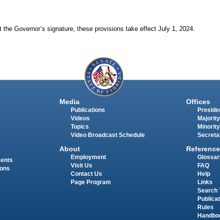
 the Governor’s signature, these provisions take effect July 1, 2024.
Media
Offices
Publications
Presiden
Videos
Majority
Topics
Minority
Video Broadcast Schedule
Secreta
About
Reference
Employment
Glossar
ments
Visit Us
FAQ
ions
Contact Us
Help
Page Program
Links
Search 
Publica
Rules
Handbo