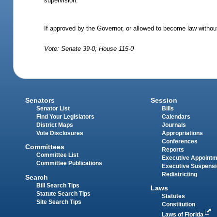
supervision.
If approved by the Governor, or allowed to become law without
Vote: Senate 39-0; House 115-0
Senators
Session
Senator List
Bills
Find Your Legislators
Calendars
District Maps
Journals
Vote Disclosures
Appropriations
Conferences
Committees
Reports
Committee List
Executive Appoint
Committee Publications
Executive Suspens
Redistricting
Search
Bill Search Tips
Laws
Statute Search Tips
Statutes
Site Search Tips
Constitution
Laws of Florida