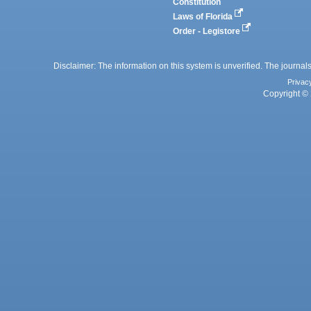
Constitution
Laws of Florida
Order - Legistore
Disclaimer: The information on this system is unverified. The journals
Privac
Copyright © 