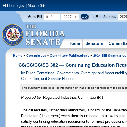
FLHouse.gov
|
Mobile Site
2027
202
Go to Bill:
Find Statutes:
Home
Senators
Committ
Home
>
Committees
>
Committee Publications
>
2024 Bill Summaries
CS/CS/CS/SB 382 — Continuing Education Req
by
Rules Committee; Governmental Oversight and Accountabilit
Committee; and Senator Hooper
This summary is provided for information only and does not represent the opinion
Prepared by:
Regulated Industries Committee (RI)
The bill requires, rather than authorizes, a board, or the Depart
Regulation (department) when there is no board, to allow by rule
satisfy continuing education requirements for most professions 