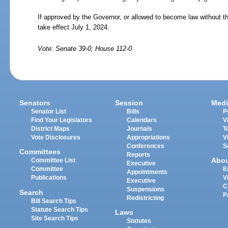
If approved by the Governor, or allowed to become law without t
take effect July
1,
2024.
Vote: Senate 39-0; House 112-0
Senators
Session
Medi
Senator List
Bills
P
Find Your Legislators
Calendars
V
District Maps
Journals
T
Vote Disclosures
Appropriations
V
Conferences
S
Committees
Reports
Abo
Committee List
Executive
Committee
E
Appointments
Publications
V
Executive
C
Suspensions
Search
P
Redistricting
Bill Search Tips
Statute Search Tips
Laws
Site Search Tips
Statutes