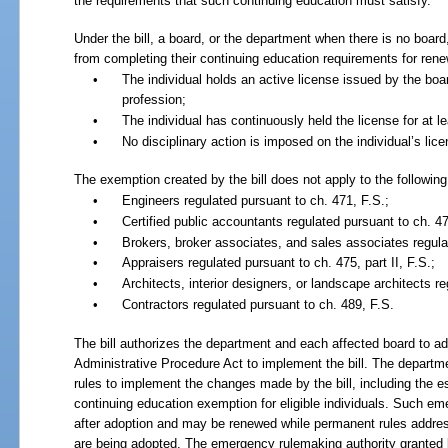
the requirements that such continuing education must satisfy.
Under the bill, a board, or the department when there is no board,
from completing their continuing education requirements for renewa
•
The individual holds an active license issued by the boa
profession;
•
The individual has continuously held the license for at l
•
No disciplinary action is imposed on the individual’s lice
The exemption created by the bill does not apply to the following
•
Engineers regulated pursuant to ch.
471, F.S.;
•
Certified public accountants regulated pursuant to ch.
47
•
Brokers, broker associates, and sales associates regula
•
Appraisers regulated pursuant to ch.
475, part II,
F.S.;
•
Architects, interior designers, or landscape architects r
•
Contractors regulated pursuant to ch.
489, F.S.
The bill authorizes the department and each affected board to ado
Administrative Procedure Act to implement the bill. The departm
rules to implement the changes made by the bill, including the es
continuing education exemption for eligible individuals. Such em
after adoption and may be renewed while permanent rules addres
are being adopted. The emergency rulemaking authority granted b