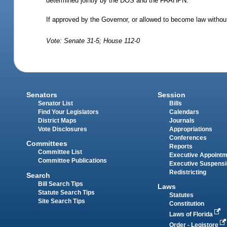
determined jointly by the DOS and the FAAHPN.
If approved by the Governor, or allowed to become law without
Vote: Senate 31-5; House 112-0
Senators
Session
Senator List
Bills
Find Your Legislators
Calendars
District Maps
Journals
Vote Disclosures
Appropriations
Conferences
Committees
Reports
Committee List
Executive Appoint
Committee Publications
Executive Suspens
Redistricting
Search
Bill Search Tips
Laws
Statute Search Tips
Statutes
Site Search Tips
Constitution
Laws of Florida
Order - Legistore