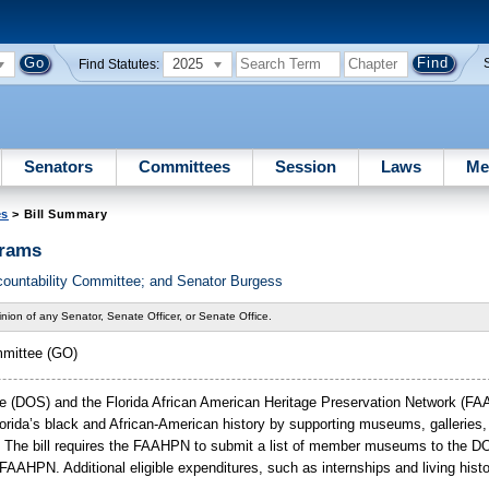
2025
Find Statutes:
Senators
Committees
Session
Laws
Me
es
> Bill Summary
grams
countability Committee; and Senator Burgess
nion of any Senator, Senate Officer, or Senate Office.
mmittee (GO)
ate (DOS) and the Florida African American Heritage Preservation Network (FA
orida’s
black and African-American history by supporting museums, galleries,
nce. The bill requires the FAAHPN to submit a list of member museums to the
AHPN. Additional eligible expenditures, such as internships and living histor