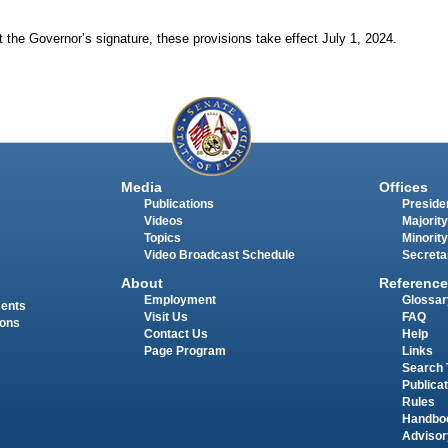
 the Governor’s signature, these provisions take effect July 1, 2024.
Media
Offices
Publications
Presiden
Videos
Majority
Topics
Minority
Video Broadcast Schedule
Secreta
About
Reference
Employment
Glossar
ments
Visit Us
FAQ
ions
Contact Us
Help
Page Program
Links
Search 
Publica
Rules
Handbo
Advisor