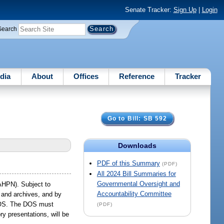
Senate Tracker:
Sign Up
|
Login
Search
dia
About
Offices
Reference
Tracker
Go to Bill: SB 592
Downloads
PDF of this Summary
(PDF)
All 2024 Bill Summaries for
Governmental Oversight and
AHPN). Subject to
Accountability Committee
 and archives, and by
 DOS. The DOS must
(PDF)
y presentations, will be