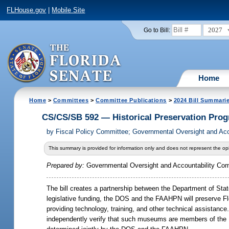
FLHouse.gov
|
Mobile Site
2027
Go to Bill:
Home
Home
>
Committees
>
Committee Publications
>
2024 Bill Summari
CS/CS/SB 592 — Historical Preservation Pro
by
Fiscal Policy Committee; Governmental Oversight and Ac
This summary is provided for information only and does not represent the opi
Prepared by:
Governmental Oversight and Accountability Co
The bill creates a partnership between the Department of St
legislative funding, the DOS and the FAAHPN will preserve
Fl
providing technology, training, and other technical assista
independently verify that such museums are members of the FA