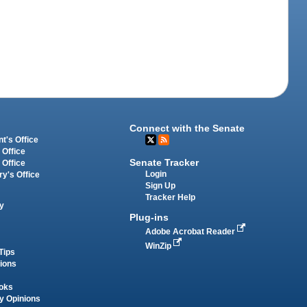
Connect with the Senate
t's Office
 Office
Senate Tracker
 Office
Login
ry's Office
Sign Up
Tracker Help
y
Plug-ins
Adobe Acrobat Reader
WinZip
Tips
tions
oks
y Opinions