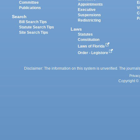
Committee
E
Appointments
Publications
V
Executive
C
Suspensions
Search
P
Redistricting
Bill Search Tips
Statute Search Tips
Laws
Site Search Tips
Statutes
Constitution
Laws of Florida
Order - Legistore
Disclaimer: The information on this system is unverified. The journals
Privac
Copyright © 