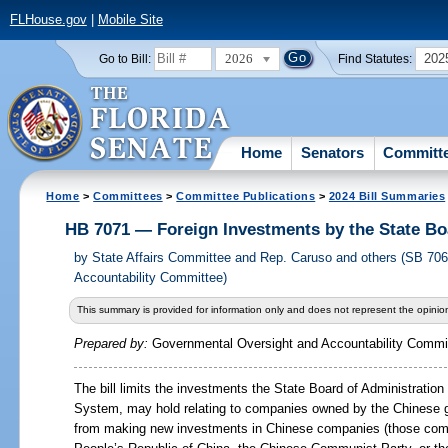
FLHouse.gov
|
Mobile Site
2026
202
Go to Bill:
Find Statutes:
Home
Senators
Committ
Home
>
Committees
>
Committee Publications
>
2024 Bill Summaries
HB 7071 — Foreign Investments by the State Bo
by
State Affairs Committee and Rep. Caruso and others (SB 70
Accountability Committee)
This summary is provided for information only and does not represent the opinion
Prepared by:
Governmental Oversight and Accountability Commi
The bill limits the investments the State Board of Administration
System, may hold relating to companies owned by the Chinese g
from making new investments in Chinese companies (those comp