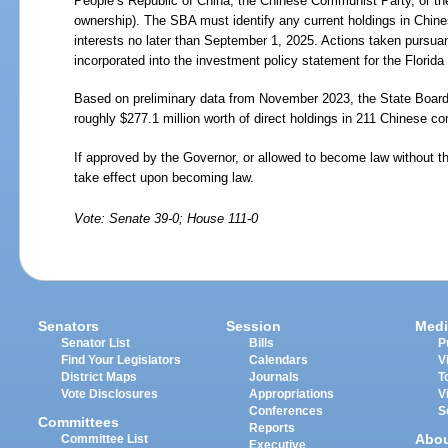
People’s Republic of China, the Chinese Communist Party, or the
ownership). The SBA must identify any current holdings in Chi
interests no later than September 1, 2025. Actions taken pursua
incorporated into the investment policy statement for the Flori
Based on preliminary data from November 2023, the State Board of
roughly $277.1 million worth of direct holdings in 211 Chinese com
If approved by the Governor, or allowed to become law without t
take effect upon becoming law.
Vote: Senate 39-0; House 111-0
Senators
Session
Medi
Senator List
Bills
P
Find Your Legislators
Calendars
V
District Maps
Journals
T
Vote Disclosures
Appropriations
V
Conferences
S
Committees
Reports
Abo
Committee List
Executive