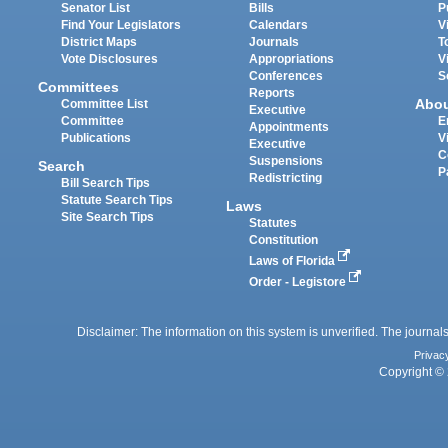
Senator List
Bills
P
Find Your Legislators
Calendars
V
District Maps
Journals
T
Vote Disclosures
Appropriations
V
Conferences
S
Committees
Reports
Abo
Committee List
Executive
Committee
E
Appointments
Publications
V
Executive
C
Suspensions
Search
P
Redistricting
Bill Search Tips
Statute Search Tips
Laws
Site Search Tips
Statutes
Constitution
Laws of Florida
Order - Legistore
Disclaimer: The information on this system is unverified. The journals
Privac
Copyright © 