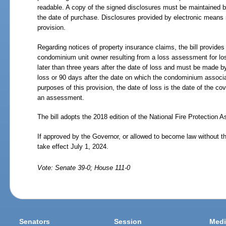
readable. A copy of the signed disclosures must be maintained by 
the date of purchase. Disclosures provided by electronic means 
provision.
Regarding notices of property insurance claims, the bill provides 
condominium unit owner resulting from a loss assessment for 
later than three years after the date of loss and must be made by 
loss or 90 days after the date on which the condominium associ
purposes of this provision, the date of loss is the date of the co
an assessment.
The bill adopts the 2018 edition of the National Fire Protection 
If approved by the Governor, or allowed to become law without t
take effect July 1, 2024.
Vote: Senate 39-0; House 111-0
Senators
Session
Medi