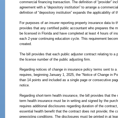
commercial financing transaction. The definition of “provider” in
agreement with a “depository institution” to arrange a commercia
definition of “depository institution” expands the applicability of
For purposes of an insurer reporting property insurance data to th
provides that any certified public accountant who prepares the m
be licensed in Florida and have completed at least 4 hours of in
each 2-year continuing education cycle. This requirement beco
created.
The bill provides that each public adjuster contract relating to 
the license number of the public adjusting firm.
Regarding notices of change in insurance policy terms sent to a po
requires, beginning January 1, 2025, the “Notice of Change in Pol
than 14 points and included as a single page or consecutive page
notice.
Regarding short-term health insurance, the bill provides that the 
term health insurance must be in writing and signed by the purcha
requires additional disclosures regarding duration of the contract
essential health benefit that the contract does not provide; the 
preexisting conditions. The disclosures must be printed in at leas