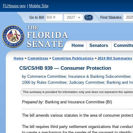
FLHouse.gov
|
Mobile Site
2027
202
Go to Bill:
Find Statutes:
Home
Senators
Committ
Home
>
Committees
>
Committee Publications
>
2024 Bill Summaries
CS/CS/HB 939 — Consumer Protection
by
Commerce Committee; Insurance & Banking Subcommittee; R
1066 by Rules Committee; Judiciary Committee; Banking and In
This summary is provided for information only and does not represent the opinion
Prepared by:
Banking and Insurance Committee (BI)
The bill amends various statutes in the area of consumer protect
The bill requires third party settlement organizations that conduc
to create a mechanism for the sender of the payment to identify 