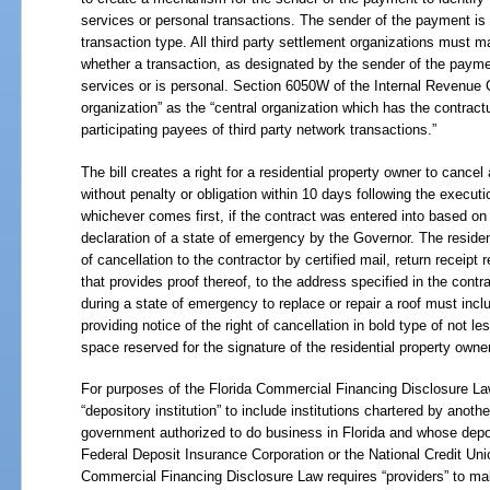
services or personal transactions. The sender of the payment is r
transaction type. All third party settlement organizations must ma
whether a transaction, as designated by the sender of the paymen
services or is personal. Section 6050W of the Internal Revenue C
organization” as the “central organization which has the contrac
participating payees of third party network transactions.”
The bill creates a right for a residential property owner to cancel 
without penalty or obligation within 10 days following the execution
whichever comes first, if the contract was entered into based on 
declaration of a state of emergency by the Governor. The reside
of cancellation to the contractor by certified mail, return receipt
that provides proof thereof, to the address specified in the contr
during a state of emergency to replace or repair a roof must incl
providing notice of the right of cancellation in bold type of not l
space reserved for the signature of the residential property owner
For purposes of the Florida Commercial Financing Disclosure Law,
“depository institution” to include institutions chartered by another
government authorized to do business in Florida and whose depo
Federal Deposit Insurance Corporation or the National Credit Un
Commercial Financing Disclosure Law requires “providers” to mak