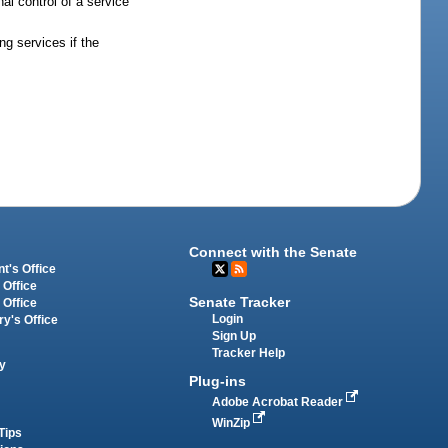
al control of a service
ng services if the
Connect with the Senate
t's Office
 Office
Senate Tracker
 Office
Login
ry's Office
Sign Up
Tracker Help
y
Plug-ins
Adobe Acrobat Reader
WinZip
Tips