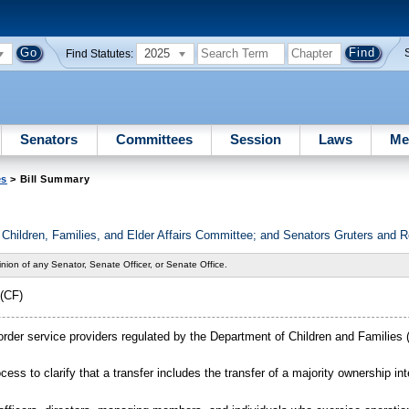
2025
Find Statutes:
Senators
Committees
Session
Laws
Me
es
> Bill Summary
Children, Families, and Elder Affairs Committee; and Senators Gruters and 
nion of any Senator, Senate Officer, or Senate Office.
(CF)
order service providers regulated by the Department of Children and Families (
ocess to clarify that a transfer includes the transfer of a majority ownership int