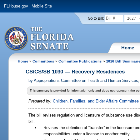
FLHouse.gov
|
Mobile Site
2027
Go to Bill:
Home
Home
>
Committees
>
Committee Publications
>
2026 Bill Summari
CS/CS/SB 1030 — Recovery Residences
by
Appropriations Committee on Health and Human Services; 
This summary is provided for information only and does not represent the opi
Prepared by:
Children, Families, and Elder Affairs Committee
The bill revises regulation and licensure of substance use dis
bill:
•
Revises the definition of “transfer” in the licensure pr
responsibilities under a license to another entity.