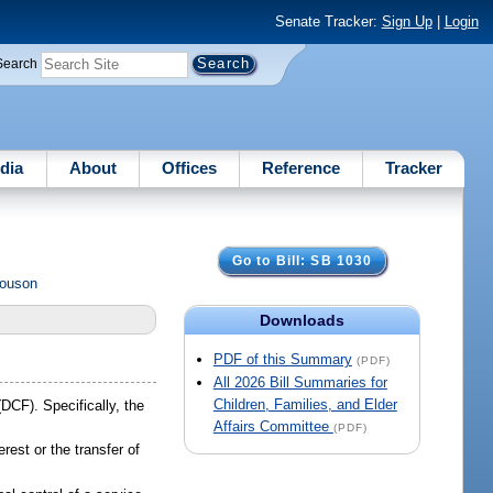
Senate Tracker:
Sign Up
|
Login
Search
dia
About
Offices
Reference
Tracker
Go to Bill: SB 1030
Rouson
Downloads
PDF of this Summary
(PDF)
All 2026 Bill Summaries for
Children, Families, and Elder
DCF). Specifically, the
Affairs Committee
(PDF)
erest or the transfer of