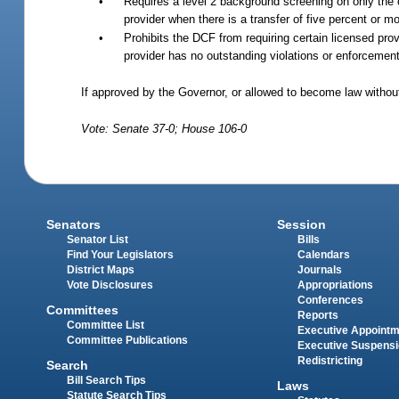
•
Requires a level 2 background screening on only the o
provider when there is a transfer of five percent or mo
•
Prohibits the DCF from requiring certain licensed prov
provider has no outstanding violations or enforcement
If approved by the Governor, or allowed to become law without
Vote: Senate 37-0; House 106-0
Senators
Session
Senator List
Bills
Find Your Legislators
Calendars
District Maps
Journals
Vote Disclosures
Appropriations
Conferences
Committees
Reports
Committee List
Executive Appoint
Committee Publications
Executive Suspens
Redistricting
Search
Bill Search Tips
Laws
Statute Search Tips