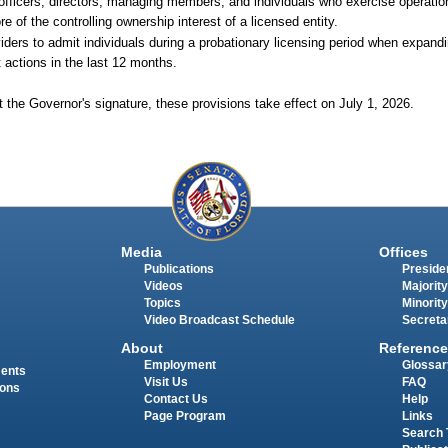
fficers, directors, managing members, and individuals who exercise operation
re of the controlling ownership interest of a licensed entity.
iders to admit individuals during a probationary licensing period when expandi
 actions in the last 12 months.
 the Governor's signature, these provisions take effect on July 1, 2026.
Media
Offices
Publications
Presiden
Videos
Majority
Topics
Minority
Video Broadcast Schedule
Secreta
About
Reference
Employment
Glossar
ments
Visit Us
FAQ
ions
Contact Us
Help
Page Program
Links
Search 