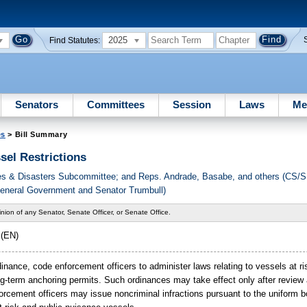
2025
Find Statutes:
Senators
Committees
Session
Laws
Me
es
> Bill Summary
sel Restrictions
ces & Disasters Subcommittee; and Reps. Andrade, Basabe, and others (CS/
General Government and Senator Trumbull)
nion of any Senator, Senate Officer, or Senate Office.
(EN)
rdinance, code enforcement officers to administer laws relating to vessels at ri
g-term anchoring permits. Such ordinances may take effect only after review 
rcement officers may issue noncriminal infractions pursuant to the uniform b