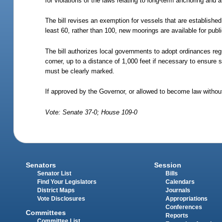
for violations of the laws relating to long-term anchoring and 
The bill revises an exemption for vessels that are establishe
least 60, rather than 100, new moorings are available for pub
The bill authorizes local governments to adopt ordinances reg
corner, up to a distance of 1,000 feet if necessary to ensure 
must be clearly marked.
If approved by the Governor, or allowed to become law without
Vote: Senate 37-0; House 109-0
Senators
Session
Senator List
Bills
Find Your Legislators
Calendars
District Maps
Journals
Vote Disclosures
Appropriations
Conferences
Committees
Reports
Committee List