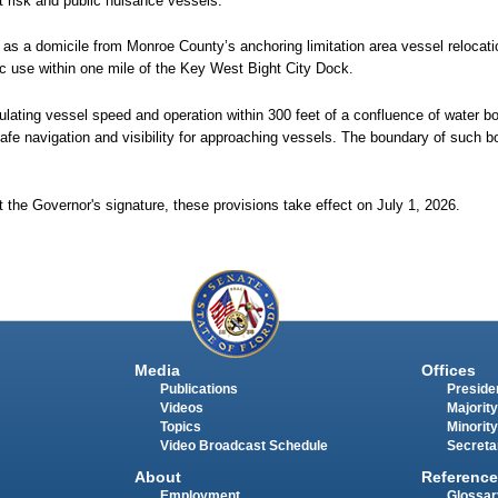
at risk and public nuisance vessels.
d as a domicile from Monroe County’s anchoring limitation area vessel relocati
lic use within one mile of the Key West Bight City Dock.
ulating vessel speed and operation within 300 feet of a confluence of water bo
safe navigation and visibility for approaching vessels. The boundary of such bo
 the Governor's signature, these provisions take effect on July 1, 2026.
Media
Offices
Publications
Presiden
Videos
Majority
Topics
Minority
Video Broadcast Schedule
Secreta
About
Reference
Employment
Glossar