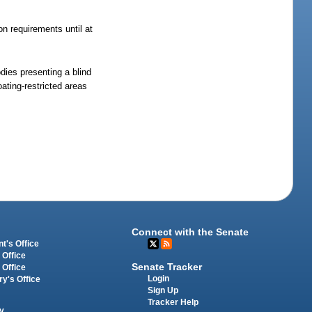
on requirements until at
dies presenting a blind
ating-restricted areas
Connect with the Senate
t's Office
 Office
Senate Tracker
 Office
Login
ry's Office
Sign Up
Tracker Help
y