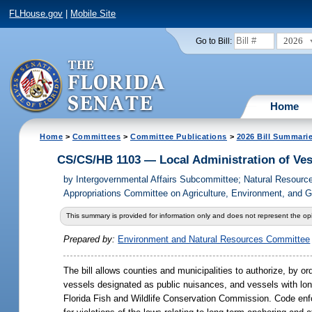
FLHouse.gov
|
Mobile Site
2026
Go to Bill:
Home
Home
>
Committees
>
Committee Publications
>
2026 Bill Summari
CS/CS/HB 1103 — Local Administration of Ves
by
Intergovernmental Affairs Subcommittee; Natural Resour
Appropriations Committee on Agriculture, Environment, and 
This summary is provided for information only and does not represent the opi
Prepared by:
Environment and Natural Resources Committee
The bill allows counties and municipalities to authorize, by o
vessels designated as public nuisances, and vessels with lon
Florida Fish and Wildlife Conservation Commission. Code enfo