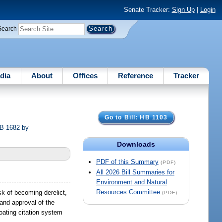
Senate Tracker:
Sign Up
|
Login
Search
dia
About
Offices
Reference
Tracker
Go to Bill: HB 1103
SB 1682 by
Downloads
PDF of this Summary
(PDF)
All 2026 Bill Summaries for
Environment and Natural
Resources Committee
sk of becoming derelict,
(PDF)
and approval of the
oating citation system