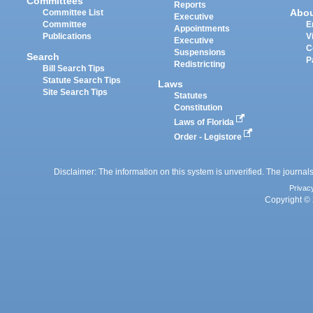
Committees
Reports
Abo
Committee List
Executive
Committee
E
Appointments
Publications
V
Executive
C
Suspensions
Search
P
Redistricting
Bill Search Tips
Statute Search Tips
Laws
Site Search Tips
Statutes
Constitution
Laws of Florida
Order - Legistore
Disclaimer: The information on this system is unverified. The journals
Privac
Copyright © 