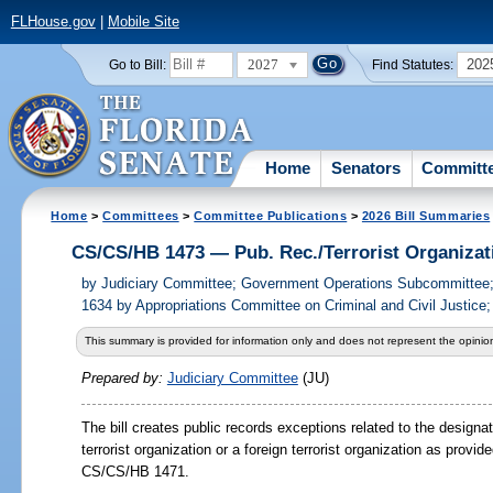
FLHouse.gov
|
Mobile Site
2027
202
Go to Bill:
Find Statutes:
Home
Senators
Committ
Home
>
Committees
>
Committee Publications
>
2026 Bill Summaries
CS/CS/HB 1473 — Pub. Rec./Terrorist Organizat
by
Judiciary Committee; Government Operations Subcommittee
1634 by Appropriations Committee on Criminal and Civil Justice;
This summary is provided for information only and does not represent the opinion
Prepared by:
Judiciary Committee
(JU)
The bill creates public records exceptions related to the designa
terrorist organization or a foreign terrorist organization as provide
CS/CS/HB 1471.