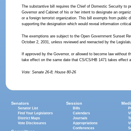
The substantive bill requires the Chief of Domestic Security to pr
Governor and Cabinet of his or her intent to designate an organiz
or a foreign terrorist organization. This bill exempts from public 
supporting the designation which would reveal information critical 
The exemptions are subject to the Open Government Sunset Revi
October 2, 2031, unless reviewed and reenacted by the Legislatu
If approved by the Governor, or allowed to become law without th
take effect on the same date that CS/CS/HB 1471 takes effect 
Vote: Senate 26-8; House 80-26
Senators
Session
Medi
Senator List
Bills
P
Find Your Legislators
Calendars
V
District Maps
Journals
T
Vote Disclosures
Appropriations
V
Conferences
S