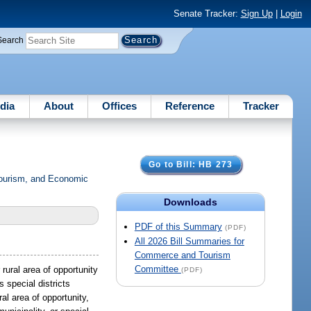
Senate Tracker:
Sign Up
|
Login
Search
dia
About
Offices
Reference
Tracker
Go to Bill: HB 273
Tourism, and Economic
Downloads
PDF of this Summary
(PDF)
All 2026 Bill Summaries for
Commerce and Tourism
Committee
rural area of opportunity
(PDF)
 special districts
al area of opportunity,