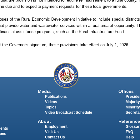
 that the provision is not intended to require reimbursement to a rural county, 
come due and to expedite payment requests for these local governments.
rposes of the Rural Economic Development Initiative to include special districts 
hat provide water and wastewater services within a rural area of opportunity. Th
e financial assistance programs, such as the Rural Infrastructure Fund.
 the Governor's signature, these provisions take effect on July 1, 2026.
Media
Offices
Publications
Presiden
Videos
Majority
Topics
Minority
Video Broadcast Schedule
Secreta
About
Reference
Employment
Glossar
ments
Visit Us
FAQ
ions
Contact Us
Help