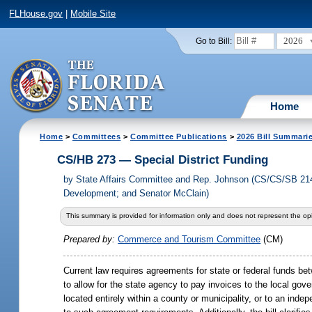
FLHouse.gov
|
Mobile Site
2026
Go to Bill:
Home
Home
>
Committees
>
Committee Publications
>
2026 Bill Summari
CS/HB 273 — Special District Funding
by
State Affairs Committee and Rep. Johnson (CS/CS/SB 214
Development; and Senator McClain)
This summary is provided for information only and does not represent the opi
Prepared by:
Commerce and Tourism Committee
(CM)
Current law requires agreements for state or federal funds bet
to allow for the state agency to pay invoices to the local gov
located entirely within a county or municipality, or to an inde