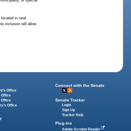
municipality, or special
located in rural
is inclusion will allow
Connect with the Senate
t's Office
 Office
Senate Tracker
 Office
Login
ry's Office
Sign Up
Tracker Help
y
Plug-ins
Adobe Acrobat Reader