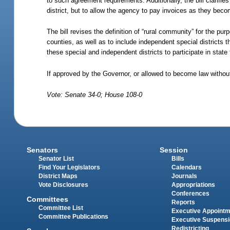
to such agreement requirements. Additionally, the bill clarifies
district, but to allow the agency to pay invoices as they be
The bill revises the definition of “rural community” for the pu
counties, as well as to include independent special districts t
these special and independent districts to participate in stat
If approved by the Governor, or allowed to become law without
Vote: Senate 34-0; House 108-0
Senators
Session
Senator List
Bills
Find Your Legislators
Calendars
District Maps
Journals
Vote Disclosures
Appropriations
Conferences
Committees
Reports
Committee List
Executive Appoint
Committee Publications
Executive Suspens
Redistricting