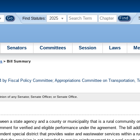
2025
Find Statutes:
Senators
Committees
Session
Laws
Me
es
> Bill Summary
 by Fiscal Policy Committee; Appropriations Committee on Transportation, 
nion of any Senator, Senate Officer, or Senate Office.
ween a state agency and a county or municipality that is a rural community or 
ernment for verified and eligible performance under the agreement. The bill adds
pendent special district that provides water and wastewater services within a rur