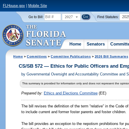
FLHouse.gov
|
Mobile Site
2027
202
Go to Bill:
Find Statutes:
Home
Senators
Committ
Home
>
Committees
>
Committee Publications
>
2026 Bill Summaries
CS/SB 572 — Ethics for Public Officers and Em
by
Governmental Oversight and Accountability Committee and Se
This summary is provided for information only and does not represent the opinion
Prepared by:
Ethics and Elections Committee
(EE)
The bill revises the definition of the term “relative” in the Code
to include current and former foster parents and foster children.
The bill provides an exception to the nepotism prohibitions for pu