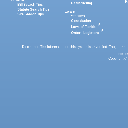
P
Redistricting
Bill Search Tips
Statute Search Tips
Laws
Site Search Tips
Statutes
Constitution
Laws of Florida
Order - Legistore
Disclaimer: The information on this system is unverified. The journals
Privac
Copyright © 