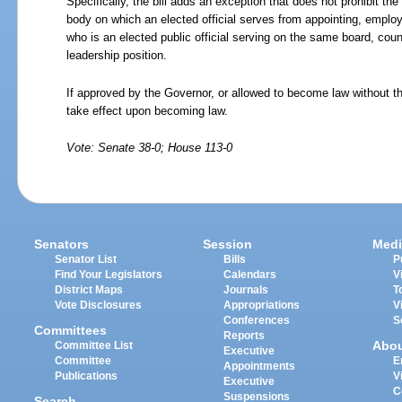
Specifically, the bill adds an exception that does not prohibit the
body on which an elected official serves from appointing, employ
who is an elected public official serving on the same board, coun
leadership position.
If approved by the Governor, or allowed to become law without th
take effect upon becoming law.
Vote: Senate 38-0; House 113-0
Senators
Session
Medi
Senator List
Bills
P
Find Your Legislators
Calendars
V
District Maps
Journals
T
Vote Disclosures
Appropriations
V
Conferences
S
Committees
Reports
Abo
Committee List
Executive
Committee
E
Appointments
Publications
V
Executive
C
Suspensions
Search