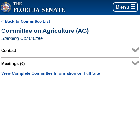
Menu
< Back to Committee List
Committee on Agriculture (AG)
Standing Committee
Contact
Meetings (0)
View Complete Committee Information on Full Site