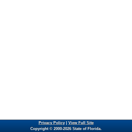
Privacy Policy
|
View Full Site
Copyright © 2000-2026 State of Florida.