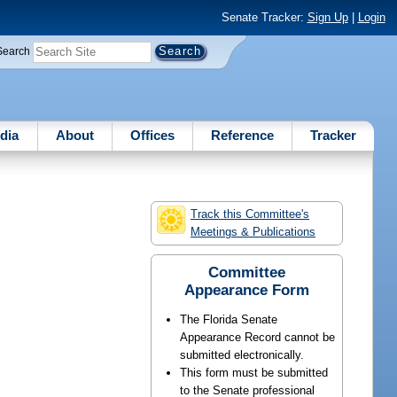
Senate Tracker:
Sign Up
|
Login
Search
dia
About
Offices
Reference
Tracker
Track this Committee's
Meetings & Publications
Committee
Appearance Form
The Florida Senate
Appearance Record cannot be
submitted electronically.
This form must be submitted
to the Senate professional