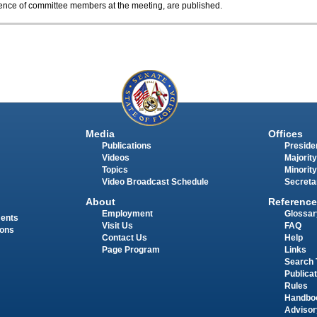
sence of committee members at the meeting, are published.
Media
Offices
Publications
Presiden
Videos
Majority
Topics
Minority
Video Broadcast Schedule
Secreta
About
Reference
Employment
Glossar
ments
Visit Us
FAQ
ions
Contact Us
Help
Page Program
Links
Search 
Publica
Rules
Handbo
Advisor