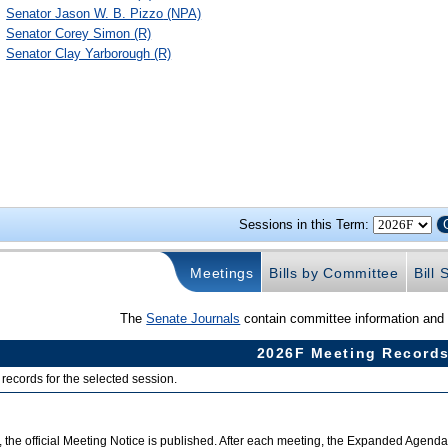
Senator
Jason W. B. Pizzo
(NPA)
Senator
Corey Simon
(R)
Senator
Clay Yarborough
(R)
Sessions in this Term:
Meetings
Bills by Committee
Bill
The
Senate Journals
contain committee information and a
2026F Meeting Record
records for the selected session.
 the official Meeting Notice is published. After each meeting, the Expanded Agend