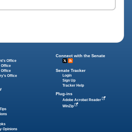
Connect with the Senate
t's Office
 Office
Senate Tracker
 Office
Login
ry's Office
Sign Up
Tracker Help
y
Plug-ins
Adobe Acrobat Reader
WinZip
Tips
tions
oks
y Opinions