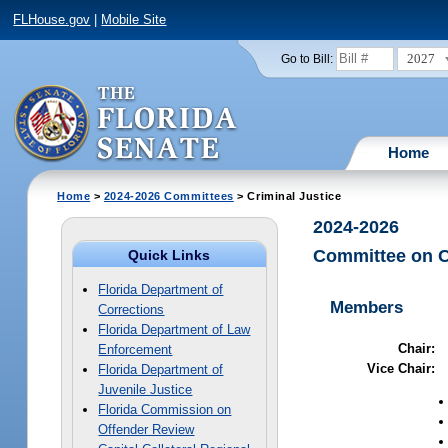
FLHouse.gov
|
Mobile Site
2027
Go to Bill:
Home
Home
>
2024-2026 Committees
> Criminal Justice
2024-2026
Committee on C
Quick Links
Florida Department of
Members
Corrections
Florida Department of Law
Chair:
Enforcement
Vice Chair:
Florida Department of
Juvenile Justice
Florida Commission on
Offender Review