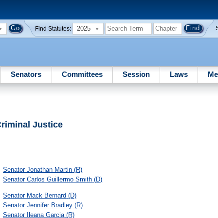
2025
Find Statutes:
Senators
Committees
Session
Laws
Me
riminal Justice
Senator
Jonathan Martin
(R)
Senator
Carlos Guillermo Smith
(D)
Senator
Mack Bernard
(D)
Senator
Jennifer Bradley
(R)
Senator
Ileana Garcia
(R)