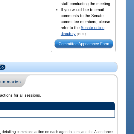
staff conducting the meeting.
If you would like to email
comments to the Senate
committee members, please
refer to the
Senate online
directory
.
(PDF)
Committee Appearance Form
 Summaries
ctions for all sessions.
s
a, detailing committee action on each agenda item, and the Attendance