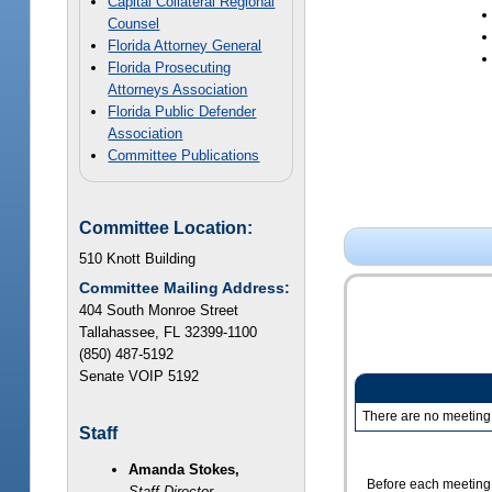
Capital Collateral Regional
Counsel
Florida Attorney General
Florida Prosecuting
Attorneys Association
Florida Public Defender
Association
Committee Publications
Committee Location:
510 Knott Building
Committee Mailing Address:
404 South Monroe Street
Tallahassee, FL 32399-1100
(850) 487-5192
Senate VOIP 5192
There are no meeting 
Staff
Amanda Stokes,
Before each meeting,
Staff Director