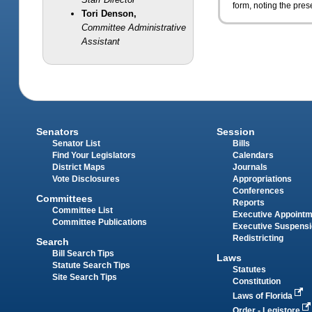
form, noting the pre
Tori Denson,
Committee Administrative
Assistant
Senators
Session
Senator List
Bills
Find Your Legislators
Calendars
District Maps
Journals
Vote Disclosures
Appropriations
Conferences
Committees
Reports
Committee List
Executive Appoint
Committee Publications
Executive Suspens
Redistricting
Search
Bill Search Tips
Laws
Statute Search Tips
Statutes
Site Search Tips
Constitution
Laws of Florida
Order - Legistore