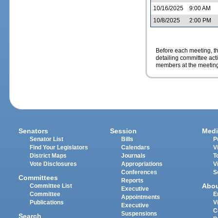
10/16/2025
9:00 AM
10/8/2025
2:00 PM
Before each meeting, th
detailing committee ac
members at the meeting
Senators
Session
Medi
Senator List
Bills
P
Find Your Legislators
Calendars
V
District Maps
Journals
T
Vote Disclosures
Appropriations
V
Conferences
S
Committees
Reports
Abo
Committee List
Executive
Committee
E
Appointments
Publications
V
Executive
C
Suspensions
Search