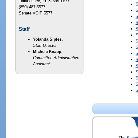
Tallahassee, FL 32399-1100
S
(850) 487-5577
S
Senate VOIP 5577
S
S
S
Staff
S
Yolanda Siples,
S
Staff Director
S
Michele Knapp,
S
Committee Administrative
S
Assistant
S
S
S
S
S
The
Senat