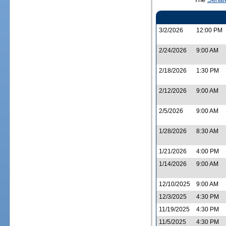
3/2/2026
12:00 PM
2/24/2026
9:00 AM
2/18/2026
1:30 PM
2/12/2026
9:00 AM
2/5/2026
9:00 AM
1/28/2026
8:30 AM
1/21/2026
4:00 PM
1/14/2026
9:00 AM
12/10/2025
9:00 AM
12/3/2025
4:30 PM
11/19/2025
4:30 PM
11/5/2025
4:30 PM