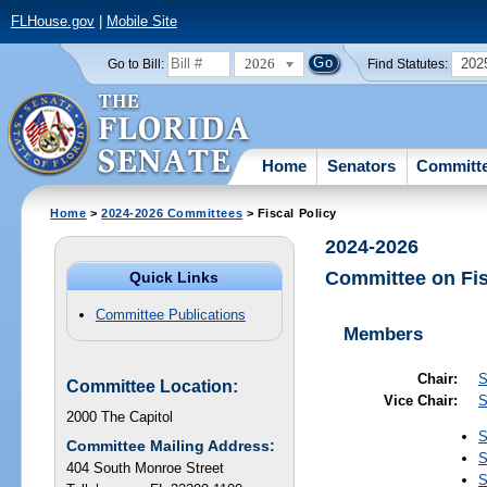
FLHouse.gov
|
Mobile Site
2026
202
Go to Bill:
Find Statutes:
Home
Senators
Committ
Home
>
2024-2026 Committees
> Fiscal Policy
2024-2026
Committee on Fis
Quick Links
Committee Publications
Members
Chair:
S
Committee Location:
Vice Chair:
S
2000 The Capitol
S
Committee Mailing Address:
S
404 South Monroe Street
S