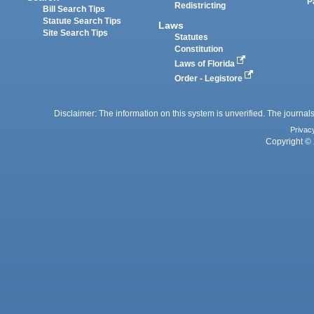
P
Redistricting
Bill Search Tips
Statute Search Tips
Laws
Site Search Tips
Statutes
Constitution
Laws of Florida
Order - Legistore
Disclaimer: The information on this system is unverified. The journals
Privac
Copyright © 