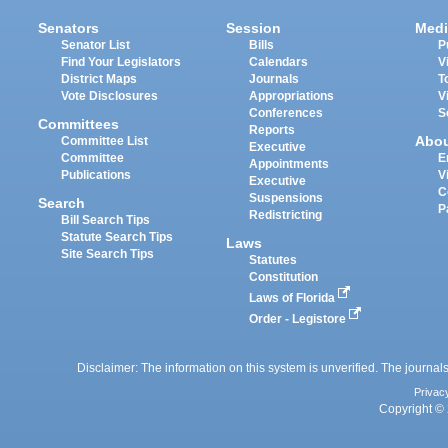
Senators
Session
Medi
Senator List
Bills
P
Find Your Legislators
Calendars
V
District Maps
Journals
T
Vote Disclosures
Appropriations
V
Conferences
S
Committees
Reports
Abo
Committee List
Executive
Committee
E
Appointments
Publications
V
Executive
C
Suspensions
Search
P
Redistricting
Bill Search Tips
Statute Search Tips
Laws
Site Search Tips
Statutes
Constitution
Laws of Florida
Order - Legistore
Disclaimer: The information on this system is unverified. The journals
Privac
Copyright © 