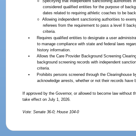
○
Specifying that independent sanctioning authorities i
considered qualified entities for the purpose of bac
dates related to requiring athletic coaches to be ba
○
Allowing independent sanctioning authorities to exem
referees from the requirement to pass a level II back
criteria.
•
Requires qualified entities to designate a user administra
to manage compliance with state and federal laws regardi
history information.
•
Allows the Care Provider Background Screening Clearin
background screening records with independent sanctioni
criteria.
•
Prohibits persons screened through the Clearinghouse by c
acknowledge arrests, whether or not their records have
If approved by the Governor, or allowed to become law without th
take effect on July
1,
2026.
Vote: Senate 36-0; House 104-0