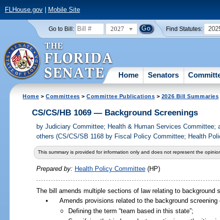
FLHouse.gov
|
Mobile Site
2027
202
Go to Bill:
Find Statutes:
Home
Senators
Committ
Home
>
Committees
>
Committee Publications
>
2026 Bill Summaries
CS/CS/HB 1069 — Background Screenings
by
Judiciary Committee; Health & Human Services Committee; 
others (CS/CS/SB 1168 by Fiscal Policy Committee; Health Poli
This summary is provided for information only and does not represent the opinion
Prepared by:
Health Policy Committee
(HP)
The bill amends multiple sections of law relating to background sc
•
Amends provisions related to the background screening o
○
Defining the term “team based in this state”;