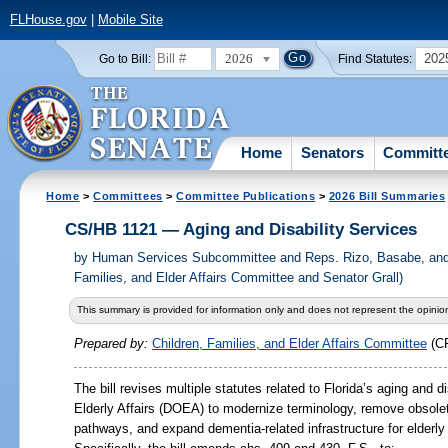
FLHouse.gov
|
Mobile Site
2026
202
Go to Bill:
Find Statutes:
Home
Senators
Committ
Home
>
Committees
>
Committee Publications
>
2026 Bill Summaries
CS/HB 1121 — Aging and Disability Services
by
Human Services Subcommittee and Reps. Rizo, Basabe, and 
Families, and Elder Affairs Committee and Senator Grall)
This summary is provided for information only and does not represent the opinion
Prepared by:
Children, Families, and Elder Affairs Committee
(C
The bill revises multiple statutes related to Florida’s aging and 
Elderly Affairs (DOEA) to modernize terminology, remove obsolet
pathways, and expand dementia-related infrastructure for elderly F