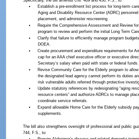
Specifically, the bill amends chs. 409 and 430, F.S., to:
•
Establish a pre-enrollment list process for long-term c
Aging and Disability Resource Center (ADRC) personnel
placement, and administer rescreening.
•
Require the Comprehensive Assessment and Review fo
program to review and perform the initial Long Term Car
•
Clarify that failure to efficiently manage program budget
DOEA.
•
Create procurement and expenditure requirements for A
cap for an AAA chief executive officer or executive dire
Secretary’s salary when paid with state or federal funds.
•
Revise Community Care for the Elderly program to allow
the designated lead agency cannot perform its duties and 
risk vulnerable adults referred through protective investi
•
Update statutory references by redesignating “aging reso
resource centers” and authorize ADRCs to manage placem
coordinate service referrals.
•
Expand allowable Home Care for the Elderly subsidy paym
supplements.
The bill also strengthens oversight of professional and public gua
744, F.S., to:
•
Require Alzheimer’s disease and related dementia trainin