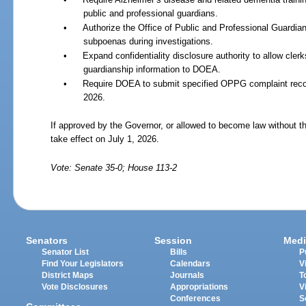
public and professional guardians.
•
Authorize the Office of Public and Professional Guardi
subpoenas during investigations.
•
Expand confidentiality disclosure authority to allow clerk
guardianship information to DOEA.
•
Require DOEA to submit specified OPPG complaint record
2026.
If approved by the Governor, or allowed to become law without th
take effect on July 1, 2026.
Vote: Senate 35-0; House 113-2
Senators
Session
Medi
Senator List
Bills
P
Find Your Legislators
Calendars
V
District Maps
Journals
T
Vote Disclosures
Appropriations
V
Conferences
S