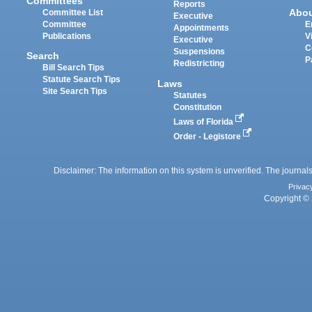
Committees
Reports
Abo
Committee List
Executive
Committee
E
Appointments
Publications
V
Executive
C
Suspensions
Search
P
Redistricting
Bill Search Tips
Statute Search Tips
Laws
Site Search Tips
Statutes
Constitution
Laws of Florida
Order - Legistore
Disclaimer: The information on this system is unverified. The journals
Privac
Copyright © 