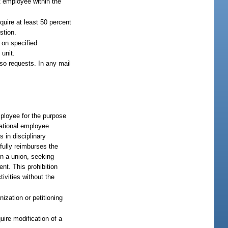
it employee within the
equire at least 50 percent
stion.
d on specified
 unit.
n so requests. In any mail
mployee for the purpose
tational employee
s in disciplinary
 fully reimburses the
n a union, seeking
ent. This prohibition
ivities without the
zation or petitioning
uire modification of a