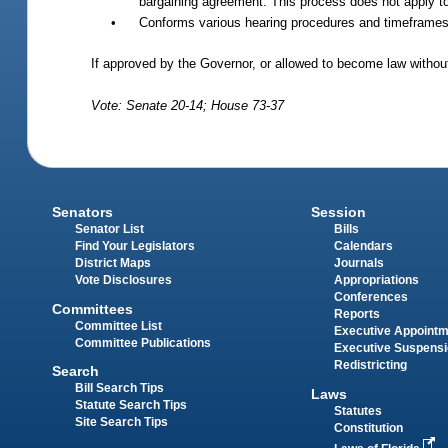
bargaining agreement. This process does not apply to 
•
Conforms various hearing procedures and timeframes 
If approved by the Governor, or allowed to become law without
Vote: Senate 20-14; House 73-37
Senators
Session
Senator List
Bills
Find Your Legislators
Calendars
District Maps
Journals
Vote Disclosures
Appropriations
Conferences
Committees
Reports
Committee List
Executive Appoint
Committee Publications
Executive Suspens
Redistricting
Search
Bill Search Tips
Laws
Statute Search Tips
Statutes
Site Search Tips
Constitution