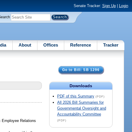
Senate Tracker:
Sign Up
|
Login
Search
dia
About
Offices
Reference
Tracker
Go to Bill: SB 1296
Downloads
PDF of this Summary
(PDF)
All 2026 Bill Summaries for
Governmental Oversight and
Accountability Committee
lic Employee Relations
(PDF)