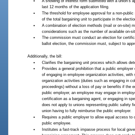
•
A showing of interest form submitted with a union’s app
last 12 months of the application filing.
•
The threshold for employee approval for a non-public sa
of the total bargaining unit to participate in the elect
•
A combination of election methods (mail or on-site) may
considerations such as the number of available on-sit
•
The commission must conduct an election for certificati
ballot election, the commission must, subject to appro
Additionally, the bill:
•
Clarifies the bargaining unit process which allows dete
•
Provides a general prohibition that a public employer
of engaging in employee organization activities, wi
organization activities (duties such as engaging in col
proceedings) without a loss of pay or benefits if the 
public employer, an employee may engage in employee 
certification as a bargaining agent, or engaging in spe
does not apply to unions representing public safety f
union having to fully reimburse the public employer.
•
Requires a public employer to allow equal access to
public employee.
•
Institutes a fast-track impasse process for local gove