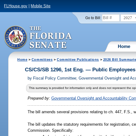
FLHouse.gov
|
Mobile Site
2027
Go to Bill:
Home
Home
>
Committees
>
Committee Publications
>
2026 Bill Summari
CS/CS/SB 1296, 1st Eng. — Public Employee
by
Fiscal Policy Committee; Governmental Oversight and Acc
This summary is provided for information only and does not represent the opi
Prepared by:
Governmental Oversight and Accountability Co
The bill amends several provisions relating to ch. 447, F.S., 
The bill updates the statutory requirements for registration, c
Commission. Specifically: