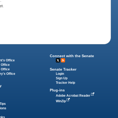
.
ct.
Connect with the Senate
t's Office
 Office
Senate Tracker
 Office
Login
ry's Office
Sign Up
Tracker Help
y
Plug-ins
Adobe Acrobat Reader
WinZip
Tips
tions
oks