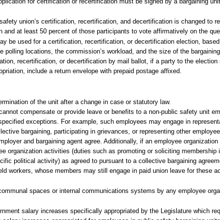
lication for certification or recertification must be signed by a bargaining un
fety union’s certification, recertification, and decertification is changed to r
ion and at least 50 percent of those participants to vote affirmatively on the que
 be used for a certification, recertification, or decertification election, base
e polling locations, the commission’s workload, and the size of the bargaining
on, recertification, or decertification by mail ballot, if a party to the electio
priation, include a return envelope with prepaid postage affixed.
rmination of the unit after a change in case or statutory law.
 cannot compensate or provide leave or benefits to a non-public safety unit e
th specified exceptions. For example, such employees may engage in represen
lective bargaining, participating in grievances, or representing other employee
employer and bargaining agent agree. Additionally, if an employee organization
organization activities (duties such as promoting or soliciting membership i
cific political activity) as agreed to pursuant to a collective bargaining agreem
ield workers, whose members may still engage in paid union leave for these act
 communal spaces or internal communications systems by any employee organi
rnment salary increases specifically appropriated by the Legislature which req