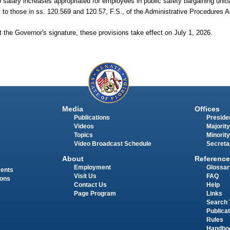
salary increases appropriated for employees in public safety bargaining units
to those in ss.
120.569 and 120.57, F.S., of the Administrative Procedures A
 the Governor's signature, these provisions take effect on July 1, 2026.
Media
Offices
Publications
Presiden
Videos
Majority
Topics
Minority
Video Broadcast Schedule
Secreta
About
Reference
Employment
Glossar
ments
Visit Us
FAQ
ions
Contact Us
Help
Page Program
Links
Search 
Publica
Rules
Handbo