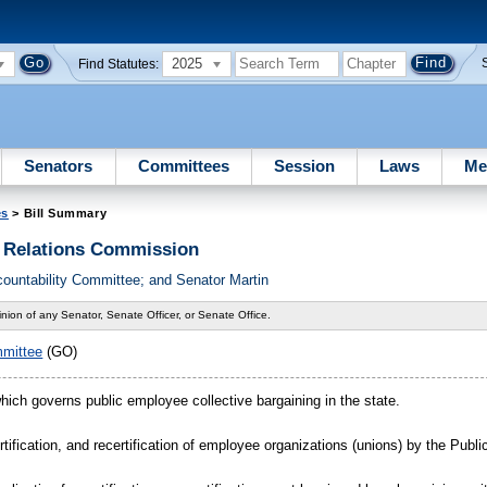
2025
Find Statutes:
Senators
Committees
Session
Laws
Me
es
> Bill Summary
s Relations Commission
ountability Committee; and Senator Martin
nion of any Senator, Senate Officer, or Senate Office.
mmittee
(GO)
which governs public employee collective bargaining in the state.
ertification, and recertification of employee organizations (unions) by the Pub