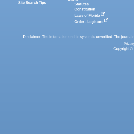
Site Search Tips
Statutes
Constitution
Laws of Florida
Order - Legistore
Disclaimer: The information on this system is unverified. The journals
Privac
Copyright © 