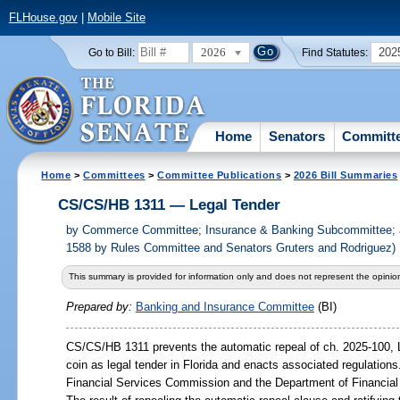
FLHouse.gov
|
Mobile Site
2026
202
Go to Bill:
Find Statutes:
Home
Senators
Committ
Home
>
Committees
>
Committee Publications
>
2026 Bill Summaries
CS/CS/HB 1311 — Legal Tender
by
Commerce Committee; Insurance & Banking Subcommittee; 
1588 by Rules Committee and Senators Gruters and Rodriguez)
This summary is provided for information only and does not represent the opinion
Prepared by:
Banking and Insurance Committee
(BI)
CS/CS/HB 1311 prevents the automatic repeal of ch. 2025-100, L
coin as legal tender in Florida and enacts associated regulations.
Financial Services Commission and the Department of Financial 