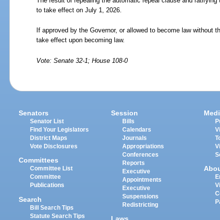
The result of repealing the automatic repeal clause and ratifying t
to take effect on July 1, 2026.
If approved by the Governor, or allowed to become law without th
take effect upon becoming law.
Vote: Senate 32-1; House 108-0
Senators
Session
Medi
Senator List
Bills
P
Find Your Legislators
Calendars
V
District Maps
Journals
T
Vote Disclosures
Appropriations
V
Conferences
S
Committees
Reports
Abo
Committee List
Executive
Committee
E
Appointments
Publications
V
Executive
C
Suspensions
Search
P
Redistricting
Bill Search Tips
Statute Search Tips
Laws