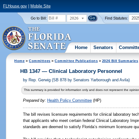
FLHouse.gov
|
Mobile Site
2026
202
Go to Bill:
Find Statutes:
Home
Senators
Committ
Home
>
Committees
>
Committee Publications
>
2026 Bill Summaries
HB 1347 — Clinical Laboratory Personnel
by
Rep. Gerwig (SB 878 by Senators Yarborough and Avila)
This summary is provided for information only and does not represent the opinion
Prepared by:
Health Policy Committee
(HP)
The bill revises licensure requirements for clinical laboratory te
that applicants who meet certain federal Clinical Laboratory I
standards are deemed to satisfy Florida’s minimum licensure qual