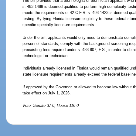
The bill provides that a technologist or technician applicant who
s.
493.1489 is deemed qualified to perform high complexity testi
meets the requirements of 42 C.F.R. s.
493.1423 is deemed qual
testing. By tying Florida licensure eligibility to these federal stan
specific specialty licensure requirements.
Under the bill, applicants would only need to demonstrate compli
personnel standards, comply with the background screening requ
preexisting fees required under s.
483.807, F.S., in order to obtai
technologist or technician.
Individuals already licensed in Florida would remain qualified un
state licensure requirements already exceed the federal baseline
If approved by the Governor, or allowed to become law without th
take effect on July
1,
2026.
Vote: Senate 37-0; House 116-0