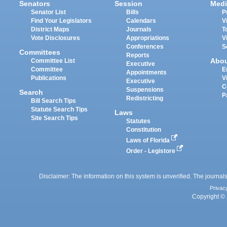
Senators
Session
Medi
Senator List
Bills
P
Find Your Legislators
Calendars
V
District Maps
Journals
T
Vote Disclosures
Appropriations
V
Conferences
S
Committees
Reports
Abo
Committee List
Executive
Committee
E
Appointments
Publications
V
Executive
C
Suspensions
Search
P
Redistricting
Bill Search Tips
Statute Search Tips
Laws
Site Search Tips
Statutes
Constitution
Laws of Florida
Order - Legistore
Disclaimer: The information on this system is unverified. The journals
Privac
Copyright © 