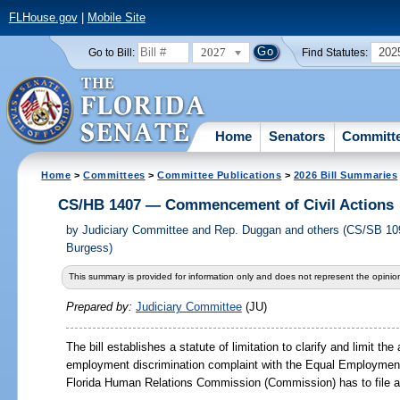
FLHouse.gov
|
Mobile Site
2027
202
Go to Bill:
Find Statutes:
Home
Senators
Committ
Home
>
Committees
>
Committee Publications
>
2026 Bill Summaries
CS/HB 1407 — Commencement of Civil Actions
by
Judiciary Committee and Rep. Duggan and others (CS/SB 10
Burgess)
This summary is provided for information only and does not represent the opinion
Prepared by:
Judiciary Committee
(JU)
The bill establishes a statute of limitation to clarify and limit t
employment discrimination complaint with the Equal Employmen
Florida Human Relations Commission (Commission) has to file a ci