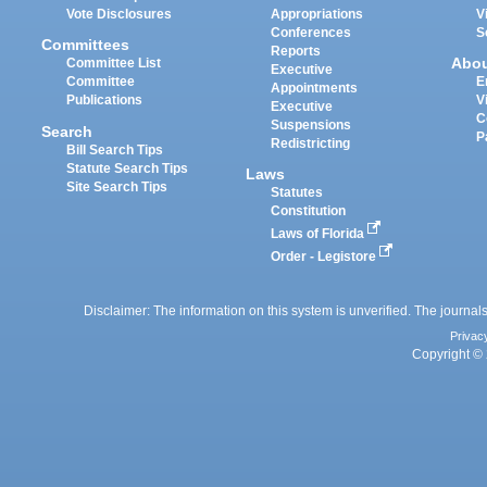
Vote Disclosures
Appropriations
V
Conferences
S
Committees
Reports
Abo
Committee List
Executive
Committee
E
Appointments
Publications
V
Executive
C
Suspensions
Search
P
Redistricting
Bill Search Tips
Statute Search Tips
Laws
Site Search Tips
Statutes
Constitution
Laws of Florida
Order - Legistore
Disclaimer: The information on this system is unverified. The journals
Privac
Copyright © 