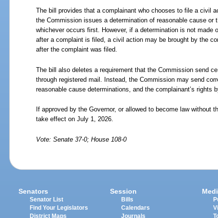
The bill provides that a complainant who chooses to file a civil ac
the Commission issues a determination of reasonable cause or 
whichever occurs first. However, if a determination is not made o
after a complaint is filed, a civil action may be brought by the c
after the complaint was filed.
The bill also deletes a requirement that the Commission send ce
through registered mail. Instead, the Commission may send corr
reasonable cause determinations, and the complainant’s rights b
If approved by the Governor, or allowed to become law without th
take effect on July 1, 2026.
Vote: Senate 37-0; House 108-0
Senators
Session
Medi
Senator List
Bills
P
Find Your Legislators
Calendars
V
District Maps
Journals
T