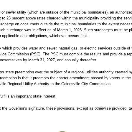
r or sewer utility (which are outside of the municipal boundaries), an authoriz
t to 25 percent above rates charged within the municipality providing the serv
surcharge on consumers outside the municipal boundaries to the extent neces
 such surcharge was in effect as of March 1, 2026. Such surcharges must be p
h applicable debt obligations, whichever occurs first.
 which provides water and sewer, natural gas, or electric services outside of 
ervice Commission (PSC). The PSC must compile the results and provide a rep
resentatives by March 31, 2027, and annually thereafter.
s state preemption over the subject of a regional utilities authority created b
reemption is that it preempts the charter amendment passed by voters in the C
ville Regional Utility Authority to the Gainesville City Commission.
fills an important state interest.
 the Governor’s signature, these provisions, except as otherwise provided, ta