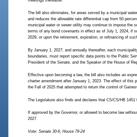
meetings thereafter.
The bill also eliminates, for areas served by a municipal wate
and reduces the allowable rate differential cap from 50 percen
municipal water or sewer utility may continue to impose the 
terms of any bond covenants in effect as of July 1, 2024, if
2029, or upon the retirement, expiration, or refinancing of suc
By January 1, 2027, and annually thereafter, each municipality
boundaries, must report specific data points to the Public S
President of the Senate, and the Speaker of the House of Rep
Effective upon becoming a law, the bill also includes an expres
charter amendment after January 1, 2023. The effect of this p
the Fall of 2025 that attempted to return the control of Gaines
The Legislature also finds and declares that CS/CS/HB 1451 ful
If approved by the Governor, or allowed to become law without
2027.
Vote: Senate 30-6; House 79-24