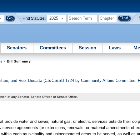
2025
Find Statutes:
Senators
Committees
Session
Laws
Me
es
> Bill Summary
tee; and Rep. Busatta (CS/CS/SB 1724 by Community Affairs Committee; Re
nion of any Senator, Senate Officer, or Senate Office.
t provide water and sewer, natural gas, or electric services outside their cor
ew service agreements (or extensions, renewals, or material amendments of e
ld within each municipality and unincorporated areas to be served, as well as 