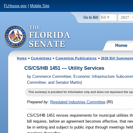
FLHouse.gov
|
Mobile Site
2027
Go to Bill:
Home
Home
>
Committees
>
Committee Publications
>
2026 Bill Summari
CS/CS/HB 1451 — Utility Services
by
Commerce Committee; Economic Infrastructure Subcommit
Committee; and Senator Martin)
This summary is provided for information only and does not represent the opi
Prepared by:
Regulated Industries Committee
(RI)
CS/CS/HB 1451 revises requirements for municipal utilities tha
bill requires, before an agreement becomes effective, that n
be in writing and subject to public input through meetings he