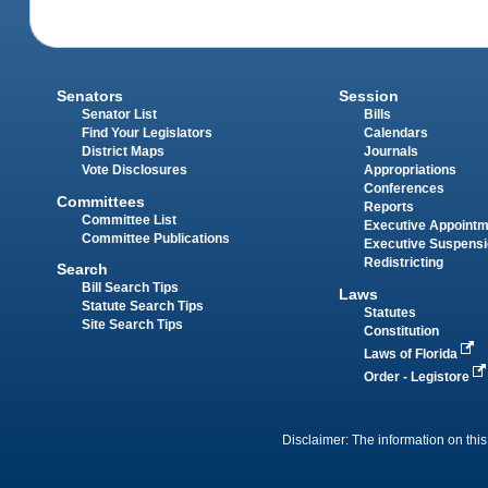
Senators
Session
Senator List
Bills
Find Your Legislators
Calendars
District Maps
Journals
Vote Disclosures
Appropriations
Conferences
Committees
Reports
Committee List
Executive Appoint
Committee Publications
Executive Suspens
Redistricting
Search
Bill Search Tips
Laws
Statute Search Tips
Statutes
Site Search Tips
Constitution
Laws of Florida
Order - Legistore
Disclaimer: The information on this