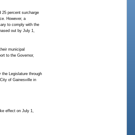
ed 25 percent surcharge
ice. However, a
sary to comply with the
hased out by July 1,
their municipal
ort to the Governor,
y the Legislature through
ity of Gainesville in
ke effect on July 1,