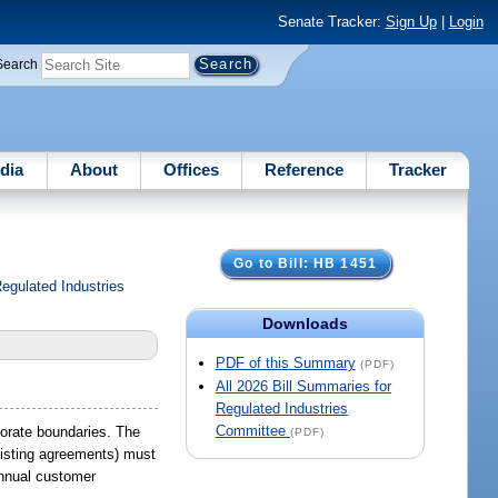
Senate Tracker:
Sign Up
|
Login
Search
dia
About
Offices
Reference
Tracker
Go to Bill: HB 1451
gulated Industries
Downloads
PDF of this Summary
(PDF)
All 2026 Bill Summaries for
Regulated Industries
Committee
porate boundaries. The
(PDF)
xisting agreements) must
annual customer