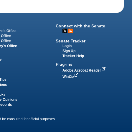
Connect with the Senate
t's Office
 Office
Senate Tracker
 Office
Login
ry's Office
Sign Up
Tracker Help
y
Plug-ins
Adobe Acrobat Reader
WinZip
Tips
tions
oks
y Opinions
Records
 be consulted for official purposes.