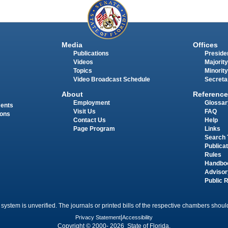
Media
Offices
Publications
Presiden
Videos
Majority
Topics
Minority
Video Broadcast Schedule
Secreta
About
Reference
Employment
Glossar
ments
Visit Us
FAQ
ions
Contact Us
Help
Page Program
Links
Search 
Publica
Rules
Handbo
Advisor
Public 
 system is unverified. The journals or printed bills of the respective chambers should
Privacy Statement
|
Accessibility
Copyright © 2000- 2026 State of Florida.