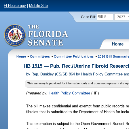
FLHouse.gov
|
Mobile Site
2027
Go to Bill:
Home
Home
>
Committees
>
Committee Publications
>
2026 Bill Summari
HB 1515 — Pub. Rec./Uterine Fibroid Researc
by
Rep. Dunkley (CS/SB 864 by Health Policy Committee and
This summary is provided for information only and does not represent the opi
Prepared by:
Health Policy Committee
(HP)
The bill makes confidential and exempt from public records re
fibroids that is submitted to the Department of Health for inc
This exemption is subject to the Open Government Sunset Re