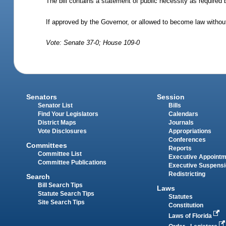
The bill contains a statement of public necessity as required 
If approved by the Governor, or allowed to become law without
Vote: Senate 37-0; House 109-0
Senators
Session
Senator List
Bills
Find Your Legislators
Calendars
District Maps
Journals
Vote Disclosures
Appropriations
Conferences
Committees
Reports
Committee List
Executive Appoint
Committee Publications
Executive Suspens
Redistricting
Search
Bill Search Tips
Laws
Statute Search Tips
Statutes
Site Search Tips
Constitution
Laws of Florida