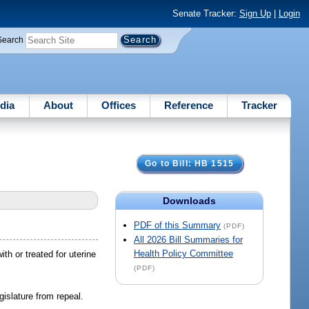
Senate Tracker:
Sign Up
|
Login
Search
dia
About
Offices
Reference
Tracker
Go to Bill: HB 1515
Downloads
PDF of this Summary
(PDF)
All 2026 Bill Summaries for
Health Policy Committee
th or treated for uterine
(PDF)
islature from repeal.