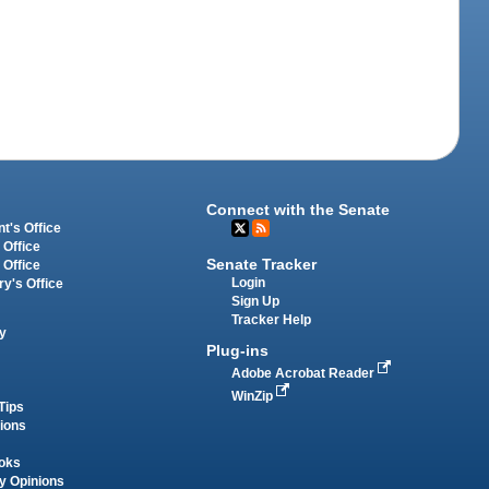
Connect with the Senate
t's Office
 Office
Senate Tracker
 Office
Login
ry's Office
Sign Up
Tracker Help
y
Plug-ins
Adobe Acrobat Reader
WinZip
Tips
tions
oks
y Opinions