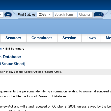
2025
Find Statutes:
Senators
Committees
Session
Laws
Me
es
> Bill Summary
h Database
 Senator Sharief)
nion of any Senator, Senate Officer, or Senate Office.
quirements the personal identifying information relating to women diagnosed wi
lusion in the Uterine Fibroid Research Database.
view Act and will stand repealed on October
2,
2031, unless saved by the Leg