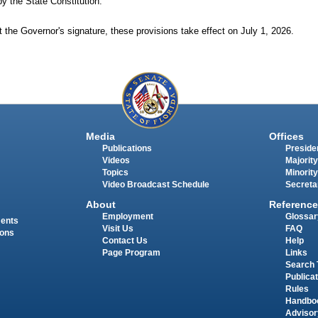
by the State Constitution.
 the Governor's signature, these provisions take effect on July
1,
2026.
Media
Offices
Publications
Presiden
Videos
Majority
Topics
Minority
Video Broadcast Schedule
Secreta
About
Reference
Employment
Glossar
ments
Visit Us
FAQ
ions
Contact Us
Help
Page Program
Links
Search 
Publica
Rules
Handbo
Advisor