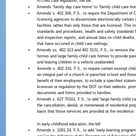
In child care regulation, the bill:
•
Amends “family
day care
home” to “family
child care
hom
•
Amends s. 402.306, F.S., to require the Department of C
licensing agencies to disseminate electronically certain i
facilities rather than only those that are licensed. This 
standards and procedures, health and safety standards f
and inspection reports, and annual data on child deaths,
that have occurred in child care settings.
•
Amends ss. 402.313 and 402.3131, F.S., to remove the a
homes and large family child care homes to provide paren
and leaving children in a vehicle unattended.
•
Amends s. 402.316, F.S., to require certain exempt child c
an integral part of a church or parochial school and thos
benefit of their employees, to include a specified state
licensure or regulation by the DCF on their website, prom
documents and forms provided to families.
•
Amends s. 627.70161, F.S., to add “large family child ca
the cancellation, denial, or nonrenewal of residential pro
basis that those services are provided at the residence.
In early childhood education, the bill:
•
Amends s. 1001.24, F.S., to add “early learning programs 