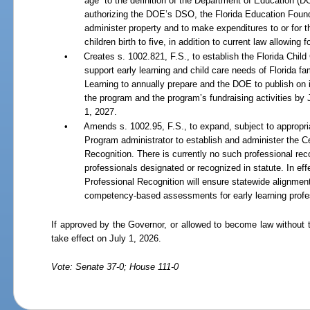
age” to the definition of the Department of Education (D
authorizing the DOE’s DSO, the Florida Education Foundat
administer property and to make expenditures to or for th
children birth to five, in addition to current law allowing
•
Creates s. 1002.821, F.S., to establish the Florida Chi
support early learning and child care needs of Florida fam
Learning to annually prepare and the DOE to publish on 
the program and the program
’
s fundraising activities by
1, 2027.
•
Amends s. 1002.95, F.S., to expand, subject to appropri
Program administrator to establish and administer the C
Recognition. There is currently no such professional reco
professionals designated or recognized in statute. In eff
Professional Recognition will ensure statewide alignment 
competency-based assessments for early learning profe
If approved by the Governor, or allowed to become law without 
take effect on July 1, 2026.
Vote: Senate 37-0; House 111-0