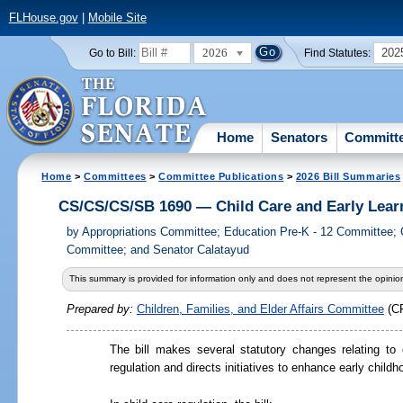
FLHouse.gov
|
Mobile Site
2026
202
Go to Bill:
Find Statutes:
Home
Senators
Committ
Home
>
Committees
>
Committee Publications
>
2026 Bill Summaries
CS/CS/CS/SB 1690 — Child Care and Early Lear
by
Appropriations Committee; Education Pre-K - 12 Committee; Ch
Committee; and Senator Calatayud
This summary is provided for information only and does not represent the opinion
Prepared by:
Children, Families, and Elder Affairs Committee
(C
The bill makes several statutory changes relating to 
regulation and directs initiatives to enhance early child