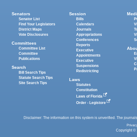
Senators
Session
Medi
Senator List
Bills
P
Find Your Legislators
Calendars
V
District Maps
Journals
T
Vote Disclosures
Appropriations
V
Conferences
S
Committees
Reports
Abo
Committee List
Executive
Committee
E
Appointments
Publications
V
Executive
C
Suspensions
Search
P
Redistricting
Bill Search Tips
Statute Search Tips
Laws
Site Search Tips
Statutes
Constitution
Laws of Florida
Order - Legistore
Disclaimer: The information on this system is unverified. The journals
Privac
Copyright © 