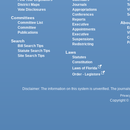
District Maps
Journals
T
Vote Disclosures
Appropriations
V
Conferences
S
Committees
Reports
Abo
Committee List
Executive
Committee
E
Appointments
Publications
V
Executive
C
Suspensions
Search
P
Redistricting
Bill Search Tips
Statute Search Tips
Laws
Site Search Tips
Statutes
Constitution
Laws of Florida
Order - Legistore
Disclaimer: The information on this system is unverified. The journals
Privac
Copyright © 