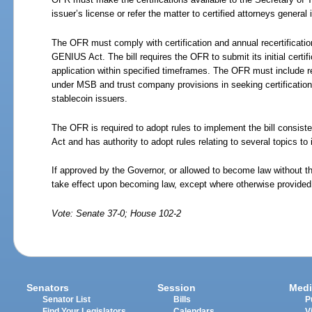
issuer’s license or refer the matter to certified attorneys general
The OFR must comply with certification and annual recertificatio
GENIUS Act. The bill requires the OFR to submit its initial certifi
application within specified timeframes. The OFR must include re
under MSB and trust company provisions in seeking certification 
stablecoin issuers.
The OFR is required to adopt rules to implement the bill consist
Act and has authority to adopt rules relating to several topics to 
If approved by the Governor, or allowed to become law without th
take effect upon becoming law, except where otherwise provided
Vote: Senate 37-0; House 102-2
Senators
Session
Medi
Senator List
Bills
P
Find Your Legislators
Calendars
V