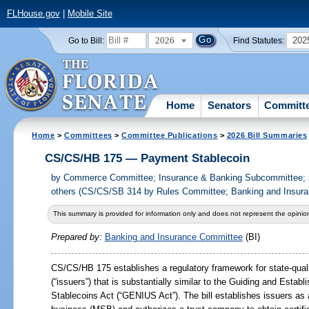
FLHouse.gov
|
Mobile Site
2026
202
Go to Bill:
Find Statutes:
Home
Senators
Committ
Home
>
Committees
>
Committee Publications
>
2026 Bill Summaries
CS/CS/HB 175 — Payment Stablecoin
by
Commerce Committee; Insurance & Banking Subcommittee; a
others (CS/CS/SB 314 by Rules Committee; Banking and Insura
This summary is provided for information only and does not represent the opinion
Prepared by:
Banking and Insurance Committee
(BI)
CS/CS/HB
175 establishes a regulatory framework for state-qual
(“issuers”) that is substantially similar to the Guiding and Establ
Stablecoins Act (“GENIUS Act”). The bill establishes issuers as