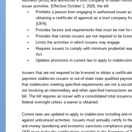
business (MSB) and authorizes a trust company to obtain certific
issuer activities. Effective October 1, 2026, the bill:
•
Prohibits a person from engaging in authorized issuer ac
obtaining a certificate of approval as a trust company fr
(OFR).
•
Provides factors and requirements that must be met for
•
Provides that certain issuers are not required to be licen
•
Limits the activities in which issuers may engage.
•
Requires issuers to comply with minimum prudential re
Act.
•
Updates provisions in current law to apply to stablecoins
Issuers that are not required to be licensed or obtain a certificate
payment stablecoin issuers or out-of-state state qualified paymen
that stablecoins meeting specified requirements are not a securi
not involving an intermediary and other specified transactions ar
bill. The bill requires an issuer with a consolidated total issuanc
federal oversight unless a waiver is obtained.
Current laws are updated to apply to stablecoins including anti-
against unlicensed activities. Issuers must annually certify to 
anti-money laundering and economic sanctions compliance progr
OFR must make the certifications available to the Secretary of