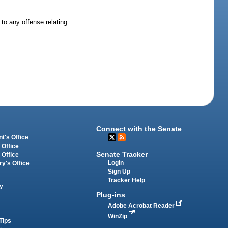
 to any offense relating
Connect with the Senate
t's Office
 Office
Senate Tracker
 Office
Login
ry's Office
Sign Up
Tracker Help
y
Plug-ins
Adobe Acrobat Reader
WinZip
Tips