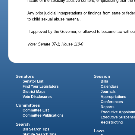
nature of the sexually abusive content, emphasizing that the c
Any prior judicial interpretations or findings from state or fe
to child sexual abuse material.
If approved by the Governor, or allowed to become law without
Vote: Senate 37-1; House 110-0
Senators
Session
Senator List
Bills
Find Your Legislators
Calendars
District Maps
Journals
Vote Disclosures
Appropriations
Conferences
Committees
Reports
Committee List
Executive Appoint
Committee Publications
Executive Suspens
Redistricting
Search
Bill Search Tips
Laws
Statute Search Tips