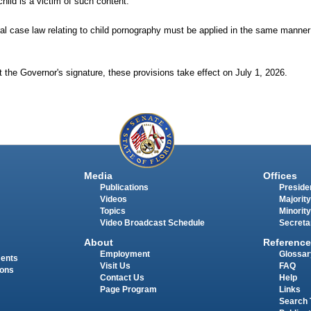
hild is a victim of such content.
deral case law relating to child pornography must be applied in the same manner
 the Governor's signature, these provisions take effect on July 1, 2026.
Media
Offices
Publications
Presiden
Videos
Majority
Topics
Minority
Video Broadcast Schedule
Secreta
About
Reference
Employment
Glossar
ments
Visit Us
FAQ
ions
Contact Us
Help
Page Program
Links
Search 