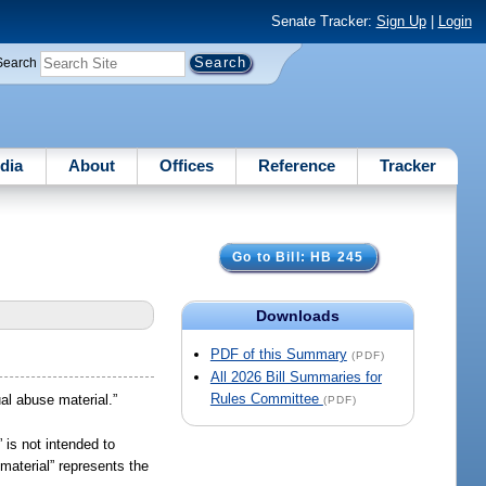
Senate Tracker:
Sign Up
|
Login
Search
dia
About
Offices
Reference
Tracker
Go to Bill: HB 245
Downloads
PDF of this Summary
(PDF)
All 2026 Bill Summaries for
Rules Committee
al abuse material.”
(PDF)
” is not intended to
material” represents the