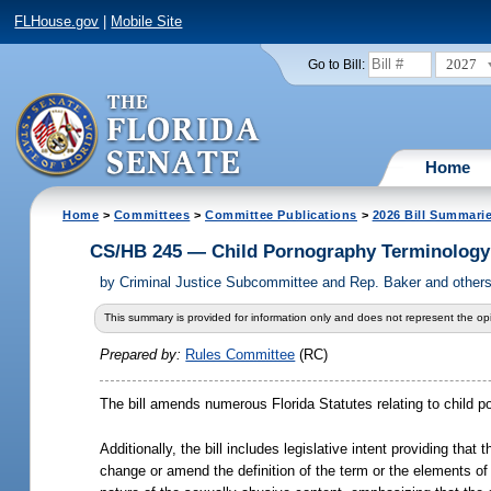
FLHouse.gov
|
Mobile Site
2027
Go to Bill:
Home
Home
>
Committees
>
Committee Publications
>
2026 Bill Summari
CS/HB 245 — Child Pornography Terminology
by
Criminal Justice Subcommittee and Rep. Baker and other
This summary is provided for information only and does not represent the opi
Prepared by:
Rules Committee
(RC)
The bill amends numerous Florida Statutes relating to child po
Additionally, the bill includes legislative intent providing tha
change or amend the definition of the term or the elements of 