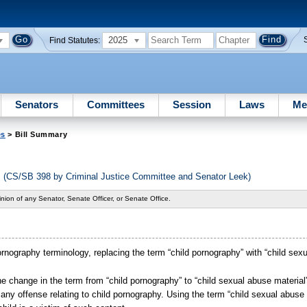
2025
Find Statutes:
Senators
Committees
Session
Laws
Me
es
> Bill Summary
s (CS/SB 398 by Criminal Justice Committee and Senator Leek)
nion of any Senator, Senate Officer, or Senate Office.
rnography terminology, replacing the term “child pornography” with “child sexu
t the change in the term from “child pornography” to “child sexual abuse material
any offense relating to child pornography. Using the term “child sexual abuse 