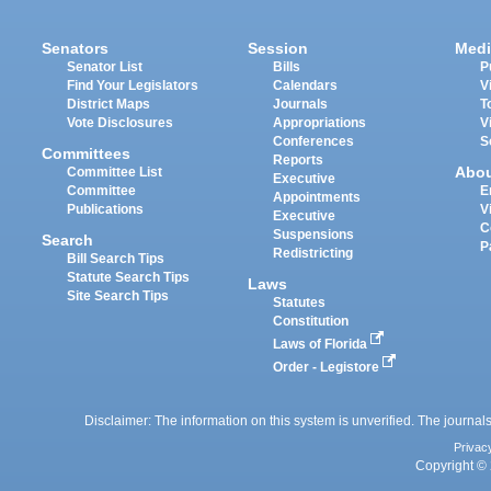
Senators
Session
Medi
Senator List
Bills
P
Find Your Legislators
Calendars
V
District Maps
Journals
T
Vote Disclosures
Appropriations
V
Conferences
S
Committees
Reports
Abo
Committee List
Executive
Committee
E
Appointments
Publications
V
Executive
C
Suspensions
Search
P
Redistricting
Bill Search Tips
Statute Search Tips
Laws
Site Search Tips
Statutes
Constitution
Laws of Florida
Order - Legistore
Disclaimer: The information on this system is unverified. The journals
Privac
Copyright © 