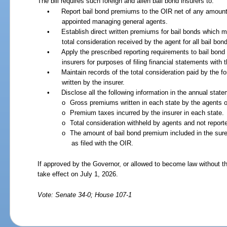
The bill requires such foreign and alien bail bond insurers to:
•
Report bail bond premiums to the OIR net of any amounts
appointed managing general agents.
•
Establish direct written premiums for bail bonds which m
total consideration received by the agent for all bail bon
•
Apply the prescribed reporting requirements to bail bon
insurers for purposes of filing financial statements with 
•
Maintain records of the total consideration paid by the fo
written by the insurer.
•
Disclose all the following information in the annual state
o
Gross premiums written in each state by the agents of
o
Premium taxes incurred by the insurer in each state.
o
Total consideration withheld by agents and not report
o
The amount of bail bond premium included in the suret
as filed with the OIR.
If approved by the Governor, or allowed to become law without th
take effect on July 1, 2026.
Vote: Senate 34-0; House 107-1