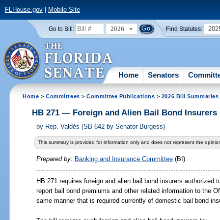
FLHouse.gov
|
Mobile Site
2026
202
Go to Bill:
Find Statutes:
Home
Senators
Committ
Home
>
Committees
>
Committee Publications
>
2026 Bill Summaries
HB 271 — Foreign and Alien Bail Bond Insurers
by
Rep. Valdés (SB 642 by Senator Burgess)
This summary is provided for information only and does not represent the opinion
Prepared by:
Banking and Insurance Committee
(BI)
HB 271 requires foreign and alien bail bond insurers authorized t
report bail bond premiums and other related information to the Of
same manner that is required currently of domestic bail bond ins