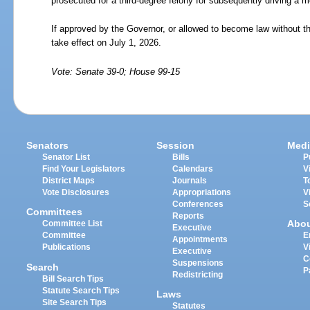
prosecuted for a third-degree felony for subsequently driving a m
If approved by the Governor, or allowed to become law without th
take effect on July 1, 2026.
Vote: Senate 39-0; House 99-15
Senators
Session
Medi
Senator List
Bills
P
Find Your Legislators
Calendars
V
District Maps
Journals
T
Vote Disclosures
Appropriations
V
Conferences
S
Committees
Reports
Abo
Committee List
Executive
Committee
E
Appointments
Publications
V
Executive
C
Suspensions
Search
P
Redistricting
Bill Search Tips
Statute Search Tips
Laws
Site Search Tips
Statutes