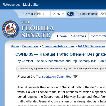
FLHouse.gov
|
Mobile Site
2026
202
Go to Bill:
Find Statutes:
Home
Senators
Committ
Home
>
Committees
>
Committee Publications
>
2026 Bill Summaries
CS/HB 35 — Habitual Traffic Offender Designati
by
Criminal Justice Subcommittee and Rep. Barnaby (SB 1370 b
This summary is provided for information only and does not represent the opinion
Prepared by:
Transportation Committee
(TR)
The bill amends the definition of “habitual traffic offender” to ad
without a valid license to the list of offenses for which a specifi
period requires the Department of Highway Safety and Motor Vehi
traffic offender. Generally, once a person is designated as a habit