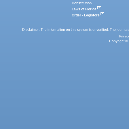
Constitution
Laws of Florida
Order - Legistore
Disclaimer: The information on this system is unverified. The journals
Privac
Copyright © 