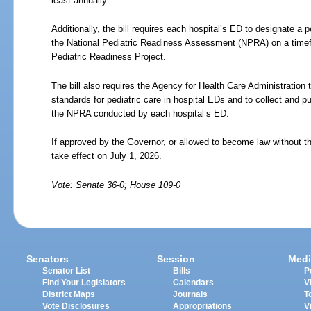
least annually.
Additionally, the bill requires each hospital’s ED to designate a 
the National Pediatric Readiness Assessment (NPRA) on a timef
Pediatric Readiness Project.
The bill also requires the Agency for Health Care Administration
standards for pediatric care in hospital EDs and to collect and 
the NPRA conducted by each hospital’s ED.
If approved by the Governor, or allowed to become law without th
take effect on July
1,
2026.
Vote: Senate 36-0; House 109-0
Senators
Session
Medi
Senator List
Bills
P
Find Your Legislators
Calendars
V
District Maps
Journals
T
Vote Disclosures
Appropriations
V