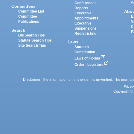
Conferences
S
Committees
Reports
Abo
Committee List
Executive
Committee
E
Appointments
Publications
V
Executive
C
Suspensions
Search
P
Redistricting
Bill Search Tips
Statute Search Tips
Laws
Site Search Tips
Statutes
Constitution
Laws of Florida
Order - Legistore
Disclaimer: The information on this system is unverified. The journals
Privac
Copyright © 