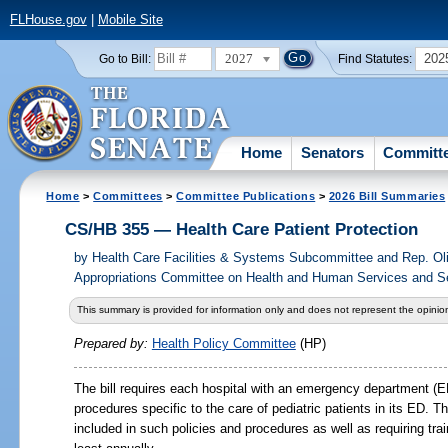
FLHouse.gov
|
Mobile Site
2027
202
Go to Bill:
Find Statutes:
Home
Senators
Committ
Home
>
Committees
>
Committee Publications
>
2026 Bill Summaries
CS/HB 355 — Health Care Patient Protection
by
Health Care Facilities & Systems Subcommittee and Rep. Ol
Appropriations Committee on Health and Human Services and Sen
This summary is provided for information only and does not represent the opinion
Prepared by:
Health Policy Committee
(HP)
The bill requires each hospital with an emergency department (E
procedures specific to the care of pediatric patients in its ED. T
included in such policies and procedures as well as requiring tra