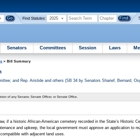
2025
Find Statutes:
Senators
Committees
Session
Laws
Me
es
> Bill Summary
m
tee; and Rep. Aristide and others (SB 34 by Senators Sharief, Bernard, Os
nion of any Senator, Senate Officer, or Senate Office.
 law, if a historic African-American cemetery recorded in the State’s Historic 
intenance and upkeep, the local government must approve an application to re
 compatible with adjacent land uses.