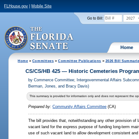
FLHouse.gov
|
Mobile Site
2027
Go to Bill:
Home
Home
>
Committees
>
Committee Publications
>
2026 Bill Summari
CS/CS/HB 425 — Historic Cemeteries Progra
by
Commerce Committee; Intergovernmental Affairs Subcommit
Berman, Jones, and Bracy Davis)
This summary is provided for information only and does not represent the opi
Prepared by:
Community Affairs Committee
(CA)
The bill provides that, notwithstanding any other provision of
vacant land for the express purpose of funding long-term ma
use of such vacant land to allow development consistent and