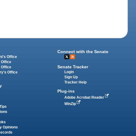
Connect with the Senate
t's Office
 Office
Senate Tracker
 Office
Login
ry's Office
Sign Up
Tracker Help
y
Plug-ins
Adobe Acrobat Reader
WinZip
Tips
tions
oks
y Opinions
Records