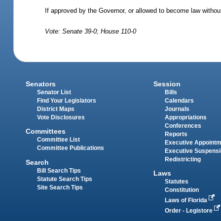
If approved by the Governor, or allowed to become law without
Vote: Senate 39-0; House 110-0
Senators
Session
Senator List
Bills
Find Your Legislators
Calendars
District Maps
Journals
Vote Disclosures
Appropriations
Conferences
Committees
Reports
Committee List
Executive Appoint
Committee Publications
Executive Suspens
Redistricting
Search
Bill Search Tips
Laws
Statute Search Tips
Statutes
Site Search Tips
Constitution
Laws of Florida
Order - Legistore