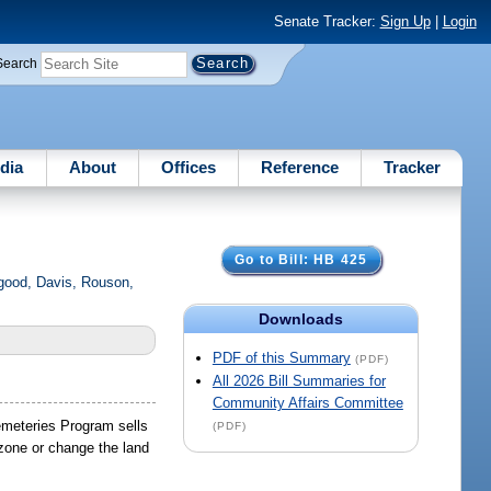
Senate Tracker:
Sign Up
|
Login
Search
dia
About
Offices
Reference
Tracker
Go to Bill: HB 425
good, Davis, Rouson,
Downloads
PDF of this Summary
(PDF)
All 2026 Bill Summaries for
Community Affairs Committee
Cemeteries Program sells
(PDF)
zone or change the land