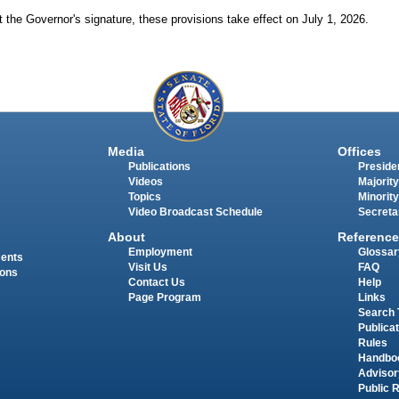
 the Governor's signature, these provisions take effect on July 1, 2026.
Media
Offices
Publications
Presiden
Videos
Majority
Topics
Minority
Video Broadcast Schedule
Secreta
About
Reference
Employment
Glossar
ments
Visit Us
FAQ
ions
Contact Us
Help
Page Program
Links
Search 
Publica
Rules
Handbo
Advisor
Public 