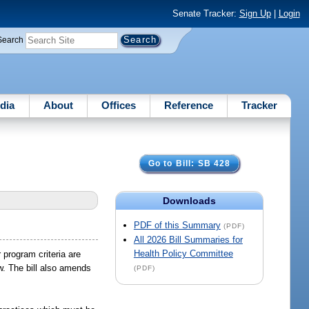
Senate Tracker:
Sign Up
|
Login
Search
dia
About
Offices
Reference
Tracker
Go to Bill: SB 428
Downloads
PDF of this Summary
(PDF)
All 2026 Bill Summaries for
Health Policy Committee
 program criteria are
aw. The bill also amends
(PDF)