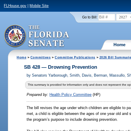
FLHouse.gov
|
Mobile Site
2027
Go to Bill:
Home
Home
>
Committees
>
Committee Publications
>
2026 Bill Summari
SB 428 — Drowning Prevention
by
Senators Yarborough, Smith, Davis, Berman, Massullo, Sh
This summary is provided for information only and does not represent the opi
Prepared by:
Health Policy Committee
(HP)
The bill revises the age under which children are eligible to p
met, a child is eligible between the ages of one year old and 
the program’s purpose to include drowning prevention.