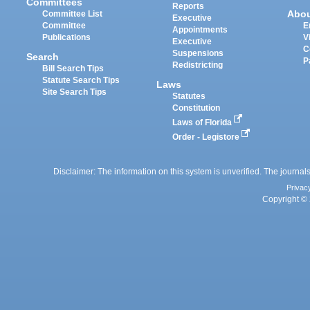
Committees
Reports
Abo
Committee List
Executive
Committee
E
Appointments
Publications
V
Executive
C
Suspensions
Search
P
Redistricting
Bill Search Tips
Statute Search Tips
Laws
Site Search Tips
Statutes
Constitution
Laws of Florida
Order - Legistore
Disclaimer: The information on this system is unverified. The journals
Privac
Copyright © 