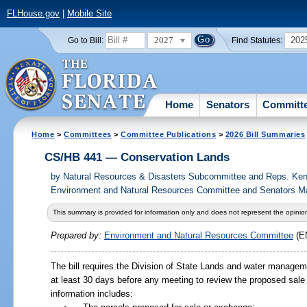
FLHouse.gov
|
Mobile Site
2027
202
Go to Bill:
Find Statutes:
Home
Senators
Committ
Home
>
Committees
>
Committee Publications
>
2026 Bill Summaries
CS/HB 441 — Conservation Lands
by
Natural Resources & Disasters Subcommittee and Reps. Kend
Environment and Natural Resources Committee and Senators May
This summary is provided for information only and does not represent the opinion
Prepared by:
Environment and Natural Resources Committee
(E
The bill requires the Division of State Lands and water managemen
at least 30 days before any meeting to review the proposed sal
information includes: