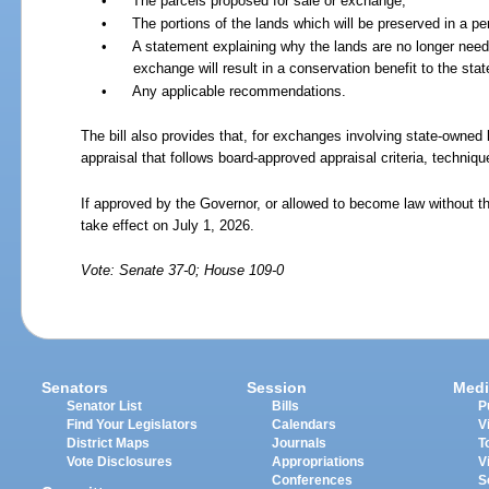
•
The parcels proposed for sale or exchange;
•
The portions of the lands which will be preserved in a 
•
A statement explaining why the lands are no longer nee
exchange will result in a conservation benefit to the stat
•
Any applicable recommendations.
The bill also provides that, for exchanges involving state-owned
appraisal that follows board-approved appraisal criteria, techniq
If approved by the Governor, or allowed to become law without th
take effect on July 1, 2026.
Vote: Senate 37-0; House 109-0
Senators
Session
Medi
Senator List
Bills
P
Find Your Legislators
Calendars
V
District Maps
Journals
T
Vote Disclosures
Appropriations
V
Conferences
S