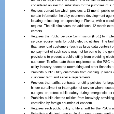
respect to large load customers. The bill also establish
considered an electric substation for the purposes of s.
•
Revises current law which provides a 12-month public re
certain information held by economic development agen
locating, relocating, or expanding in Florida, with a pos
request. The bill eliminates the additional 12-month exte
centers.
•
Requires the Public Service Commission (PSC) to implem
service requirements for public electric utilities. The ta
that large load customers (such as large data centers) pa
nonpayment of such costs may not be borne by the gener
provisions to prevent a public utility from providing electr
customer. To effectuate these requirements, the PSC may 
utility industry-accepted ratemaking and other financial t
•
Prohibits public utility customers from dividing up loads 
customer tariff and service requirements.
•
Provides that tariffs, contracts, or utility policies for l
hinder curtailment or interruption of service when necessa
outages, or protect public safety during emergencies or
•
Prohibits public electric utilities from knowingly providin
controlled by foreign countries of concern.
•
Requires each public utility to file a tariff for the PSC’s
•
Establishes distinct large-scale data center consumpti