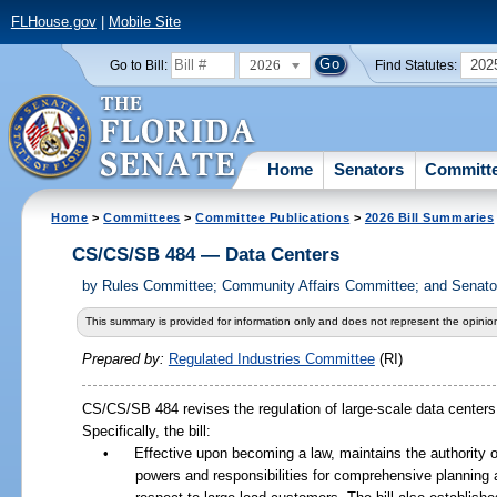
FLHouse.gov
|
Mobile Site
2026
202
Go to Bill:
Find Statutes:
Home
Senators
Committ
Home
>
Committees
>
Committee Publications
>
2026 Bill Summaries
CS/CS/SB 484 — Data Centers
by
Rules Committee; Community Affairs Committee; and Senator
This summary is provided for information only and does not represent the opinion
Prepared by:
Regulated Industries Committee
(RI)
CS/CS/SB 484 revises the regulation of large-scale data centers a
Specifically, the bill:
•
Effective upon becoming a law, maintains the authority 
powers and responsibilities for comprehensive planning 