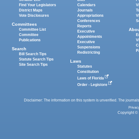
Find Your Legislators
Calendars
V
District Maps
Journals
T
Vote Disclosures
Appropriations
V
Conferences
S
Committees
Reports
Abo
Committee List
Executive
Committee
E
Appointments
Publications
V
Executive
C
Suspensions
Search
P
Redistricting
Bill Search Tips
Statute Search Tips
Laws
Site Search Tips
Statutes
Constitution
Laws of Florida
Order - Legistore
Disclaimer: The information on this system is unverified. The journals
Privac
Copyright © 