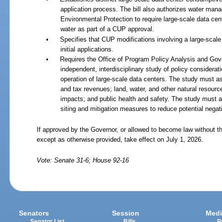
application process. The bill also authorizes water mana
Environmental Protection to require large-scale data cen
water as part of a CUP approval.
•
Specifies that CUP modifications involving a large-scal
initial applications.
•
Requires the Office of Program Policy Analysis and Gove
independent, interdisciplinary study of policy considerat
operation of large-scale data centers. The study must
and tax revenues; land, water, and other natural resourc
impacts; and public health and safety. The study must a
siting and mitigation measures to reduce potential negat
If approved by the Governor, or allowed to become law without th
except as otherwise provided, take effect on July 1, 2026.
Vote: Senate 31-6; House 92-16
Senators
Session
Medi
Senator List
Bills
P