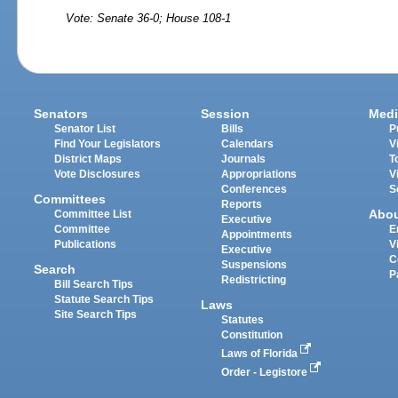
Vote: Senate 36-0; House 108-1
Senators
Session
Medi
Senator List
Bills
P
Find Your Legislators
Calendars
V
District Maps
Journals
T
Vote Disclosures
Appropriations
V
Conferences
S
Committees
Reports
Abo
Committee List
Executive
Committee
E
Appointments
Publications
V
Executive
C
Suspensions
Search
P
Redistricting
Bill Search Tips
Statute Search Tips
Laws
Site Search Tips
Statutes
Constitution
Laws of Florida
Order - Legistore