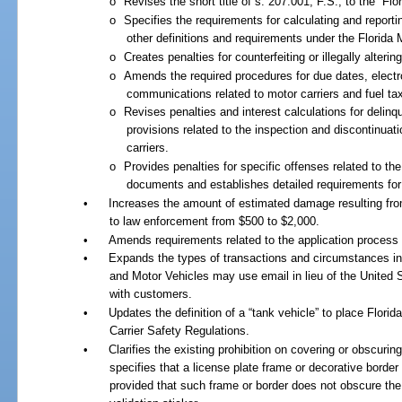
o
Revises the short title of s. 207.001, F.S., to the “Fl
o
Specifies the requirements for calculating and report
other definitions and requirements under the Florida
o
Creates penalties for counterfeiting or illegally alteri
o
Amends the required procedures for due dates, elect
communications related to motor carriers and fuel ta
o
Revises penalties and interest calculations for delin
provisions related to the inspection and discontinuat
carriers.
o
Provides penalties for specific offenses related to th
documents and establishes detailed requirements for
•
Increases the amount of estimated damage resulting from
to law enforcement from $500 to $2,000.
•
Amends requirements related to the application process f
•
Expands the types of transactions and circumstances i
and Motor Vehicles may use email in lieu of the United
with customers.
•
Updates the definition of a “tank vehicle” to place Flori
Carrier Safety Regulations.
•
Clarifies the existing prohibition on covering or obscurin
specifies that a license plate frame or decorative border 
provided that such frame or border does not obscure the 