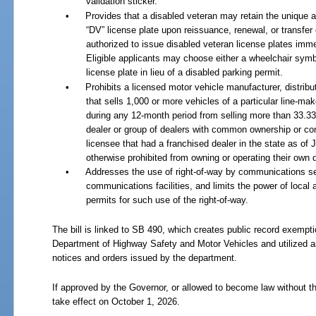
validation sticker.
•
Provides that a disabled veteran may retain the unique 
“DV” license plate upon reissuance, renewal, or transfer 
authorized to issue disabled veteran license plates imme
Eligible applicants may choose either a wheelchair symbo
license plate in lieu of a disabled parking permit.
•
Prohibits a licensed motor vehicle manufacturer, distribut
that sells 1,000 or more vehicles of a particular line-mak
during any 12-month period from selling more than 33.33
dealer or group of dealers with common ownership or con
licensee that had a franchised dealer in the state as of J
otherwise prohibited from owning or operating their own 
•
Addresses the use of right-of-way by communications ser
communications facilities, and limits the power of local 
permits for such use of the right-of-way.
The bill is linked to SB 490, which creates public record exempt
Department of Highway Safety and Motor Vehicles and utilized as
notices and orders issued by the department.
If approved by the Governor, or allowed to become law without th
take effect on October 1, 2026.