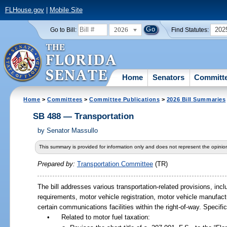
FLHouse.gov
|
Mobile Site
2026
202
Go to Bill:
Find Statutes:
Home
Senators
Committ
Home
>
Committees
>
Committee Publications
>
2026 Bill Summaries
SB 488 — Transportation
by
Senator Massullo
This summary is provided for information only and does not represent the opinion
Prepared by:
Transportation Committee
(TR)
The bill addresses various transportation-related provisions, inc
requirements, motor vehicle registration, motor vehicle manufactu
certain communications facilities within the right-of-way. Specifical
•
Related to motor fuel taxation: