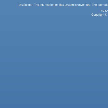
Disclaimer: The information on this system is unverified. The journals
Privac
Copyright © 