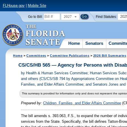
FLHouse.gov
|
Mobile Site
2027
202
Go to Bill:
Find Statutes:
Home
Senators
Committ
Home
>
Committees
>
Committee Publications
>
2026 Bill Summaries
CS/CS/HB 565 — Agency for Persons with Disabi
by
Health & Human Services Committee; Human Services Subco
and others (CS/CS/SB 794 by Appropriations Committee on Heal
Families, and Elder Affairs Committee; and Senators Jones and 
This summary is provided for information only and does not represent the opinion
Prepared by:
Children, Families, and Elder Affairs Committee
(C
The bill amends s. 393.063, F.S., to expand the number of indivi
services from the State. Specifically, the bill defines Tatton-