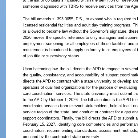
to the list of conditions included within the definition of “developm
someone diagnosed with TBRS to receive services from the Agenc
The bill amends s. 393.0655, F.S., to expand who is required to
licensed residential facilities and adult day training programs. 
or allowed to become law without the Governor's signature, these
2026.moves the specific reference to only managers and supervi
employment screening for all employees of these facilities and p
requirement is broadened to apply uniformly to all employees of 
of job title or supervisory status.
Upon becoming law, the bill directs the APD to engage in several
the quality, consistency, and accountability of support coordinatio
directs the APD to contract with a state university to develop a
operators of qualified organizations for the purpose of evaluating
care coordination
services. The state university must submit the
to the APD by October 1, 2026. The bill also directs the APD to 
coordinator services from relevant stakeholders, hold at least on
service region of the state, and conduct or contract for a gap an
support coordinators. Finally, the bill directs the APD to submit 
February 15, 2027, identifying core competencies and performan
coordinators, recommending standardized assessment methods, an
prepared by the contracted state university.