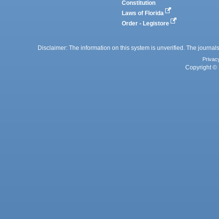
Constitution
Laws of Florida
Order - Legistore
Disclaimer: The information on this system is unverified. The journals
Privac
Copyright © 