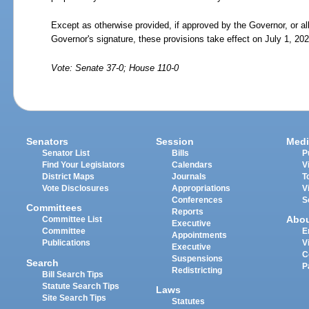
Except as otherwise provided, if approved by the Governor, or a
Governor's signature, these provisions take effect on July 1, 202
Vote: Senate 37-0; House 110-0
Senators
Session
Medi
Senator List
Bills
P
Find Your Legislators
Calendars
V
District Maps
Journals
T
Vote Disclosures
Appropriations
V
Conferences
S
Committees
Reports
Abo
Committee List
Executive
Committee
E
Appointments
Publications
V
Executive
C
Suspensions
Search
P
Redistricting
Bill Search Tips
Statute Search Tips
Laws
Site Search Tips
Statutes