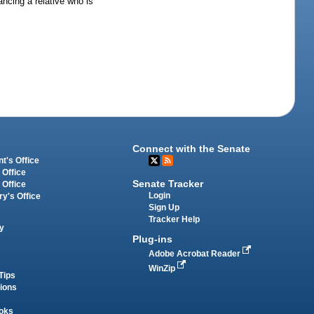
ancing a relative who is
Connect with the Senate
t's Office
 Office
Senate Tracker
 Office
Login
ry's Office
Sign Up
Tracker Help
y
Plug-ins
Adobe Acrobat Reader
WinZip
Tips
tions
oks