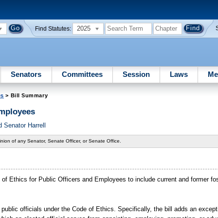
2025
Find Statutes:
Senators
Committees
Session
Laws
Me
es
> Bill Summary
Employees
 Senator Harrell
nion of any Senator, Senate Officer, or Senate Office.
ode of Ethics for Public Officers and Employees to include current and former fo
 public officials under the Code of Ethics. Specifically, the bill adds an excep