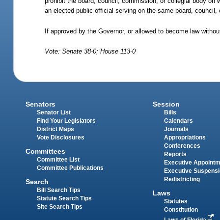
prohibit the board, council, commission, or collegial body on 
an elected public official serving on the same board, council,
If approved by the Governor, or allowed to become law withou
Vote: Senate 38-0; House 113-0
Senators
Session
Senator List
Bills
Find Your Legislators
Calendars
District Maps
Journals
Vote Disclosures
Appropriations
Conferences
Committees
Reports
Committee List
Executive Appoint
Committee Publications
Executive Suspens
Redistricting
Search
Bill Search Tips
Laws
Statute Search Tips
Statutes
Site Search Tips
Constitution
Laws of Florida