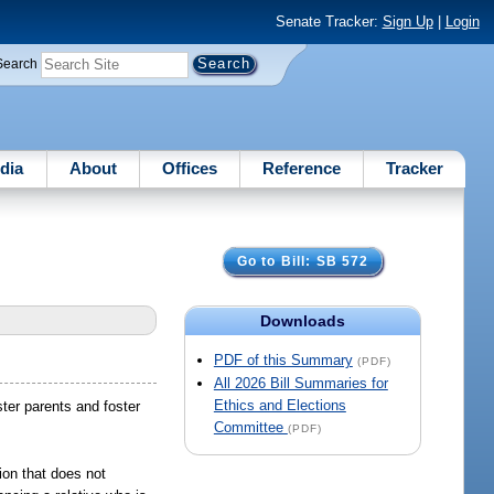
Senate Tracker:
Sign Up
|
Login
Search
dia
About
Offices
Reference
Tracker
Go to Bill: SB 572
Downloads
PDF of this Summary
(PDF)
All 2026 Bill Summaries for
Ethics and Elections
ster parents and foster
Committee
(PDF)
tion that does not