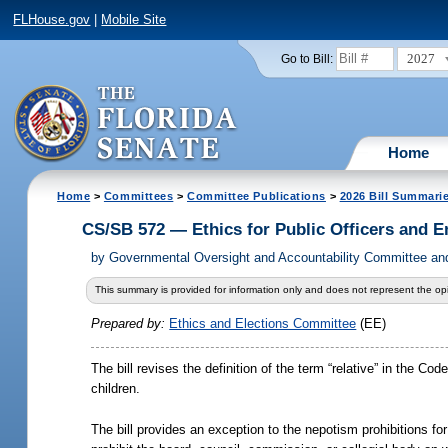
FLHouse.gov
|
Mobile Site
2027
Go to Bill:
Home
Home
>
Committees
>
Committee Publications
>
2026 Bill Summari
CS/SB 572 — Ethics for Public Officers and 
by
Governmental Oversight and Accountability Committee and
This summary is provided for information only and does not represent the opi
Prepared by:
Ethics and Elections Committee
(EE)
The bill revises the definition of the term “relative” in the C
children.
The bill provides an exception to the nepotism prohibitions for