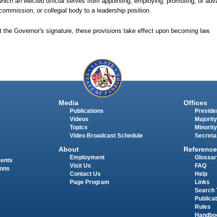
which an elected official serves from appointing, employing, promoting, or adv
 commission, or collegial body to a leadership position.
t the Governor's signature, these provisions take effect upon becoming law.
Media
Offices
Publications
Presiden
Videos
Majority
Topics
Minority
Video Broadcast Schedule
Secreta
About
Reference
Employment
Glossar
ments
Visit Us
FAQ
ions
Contact Us
Help
Page Program
Links
Search 
Publica
Rules
Handbo