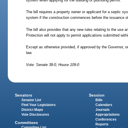
system when applying for the building or plumbing permit.
The bill requires a property owner or applicant for a septic sys
system if the construction commences before the issuance of
The bill also provides that any new rules relating to the use 
Protection will not apply to permit applications submitted with
Except as otherwise provided, if approved by the Governor, o
law.
Vote: Senate 38-0; House 109-0
Senators
Session
Senator List
Bills
Find Your Legislators
Calendars
District Maps
Journals
Vote Disclosures
Appropriations
Conferences
Committees
Reports
Committee List