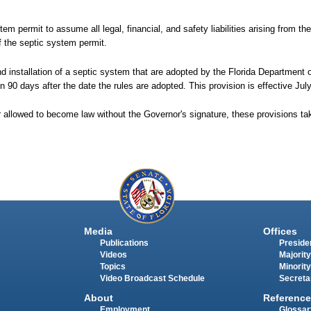
tem permit to assume all legal, financial, and safety liabilities arising from th
 the septic system permit.
and installation of a septic system that are adopted by the Florida Department
in 90 days after the date the rules are adopted. This provision is effective Jul
r allowed to become law without the Governor's signature, these provisions t
Media
Offices
Publications
Presiden
Videos
Majority
Topics
Minority
Video Broadcast Schedule
Secreta
About
Reference
Employment
Glossar