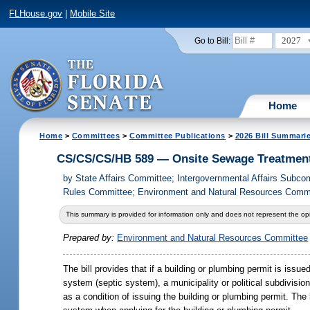
FLHouse.gov
|
Mobile Site
2027
Go to Bill:
Home
Home
>
Committees
>
Committee Publications
>
2026 Bill Summari
CS/CS/CS/HB 589 — Onsite Sewage Treatment
by
State Affairs Committee; Intergovernmental Affairs Subc
Rules Committee; Environment and Natural Resources Commit
This summary is provided for information only and does not represent the opi
Prepared by:
Environment and Natural Resources Committee
The bill provides that if a building or plumbing permit is issu
system (septic system), a municipality or political subdivisio
as a condition of issuing the building or plumbing permit. The b