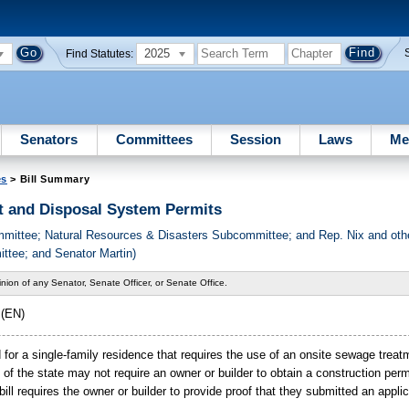
2025
Find Statutes:
Senators
Committees
Session
Laws
Me
es
> Bill Summary
 and Disposal System Permits
ommittee; Natural Resources & Disasters Subcommittee; and Rep. Nix and o
tee; and Senator Martin)
nion of any Senator, Senate Officer, or Senate Office.
(EN)
ed for a single-family residence that requires the use of an onsite sewage trea
n of the state may not require an owner or builder to obtain a construction per
ill requires the owner or builder to provide proof that they submitted an applic