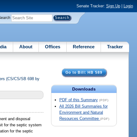
Senate Tracker:
Sign Up
|
Login
Search
dia
About
Offices
Reference
Tracker
Go to Bill: HB 589
thers (CS/CS/SB 698 by
Downloads
PDF of this Summary
(PDF)
All 2026 Bill Summaries for
Environment and Natural
Resources Committee
tment and disposal
(PDF)
mit for the septic system
ation for the septic