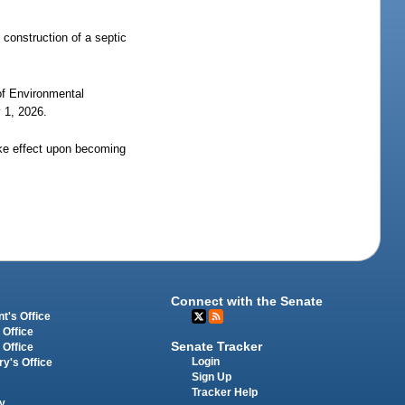
e construction of a septic
 of Environmental
y 1, 2026.
ake effect upon becoming
Connect with the Senate
t's Office
 Office
Senate Tracker
 Office
Login
ry's Office
Sign Up
Tracker Help
y