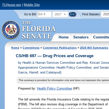
FLHouse.gov
|
Mobile Site
2027
202
Go to Bill:
Find Statutes:
Home
Senators
Committ
Home
>
Committees
>
Committee Publications
>
2026 Bill Summaries
CS/HB 697 — Drug Prices and Coverage
by
Health & Human Services Committee and Rep. Kincart Jons
Appropriations Committee; Health Policy Committee; and Senato
Garcia, Harrell, and Calatayud)
This summary is provided for information only and does not represent the opinion
Prepared by:
Health Policy Committee
(HP)
The bill amends the Florida Insurance Code relating to the regu
(PBM). The bill also revises drug coverage in the Department o