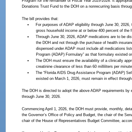
Program for the remainder of Fiscal Year
2025-2026. It appropri
Donations Trust Fund to the DOH on a nonrecurring basis throu
The bill provides that:
•
For purposes of ADAP eligibility through June
30,
2026, 
gross household income at or below 400 percent of the fe
•
Through June
30,
2026, ADAP medications are to be distri
the DOH and not through the purchase of health insuran
dispensed under ADAP must include all medications list
Program (ADAP) Formulary” as that formulary existed o
•
The DOH must ensure the availability of a clinically appr
creatinine clearance of less than 60 milliliters per minute
•
The “Florida AIDS Drug Assistance Program (ADAP) Self-
existed on March
1,
2026, must remain in effect through
The DOH is directed to adopt the above ADAP requirements by e
through June
30,
2026.
Commencing April
1,
2026, the DOH must provide, monthly, deta
the Governor’s Office of Policy and Budget, the chair of the Se
chair of the House of Representatives Budget Committee, accordin