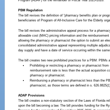
Program (ADAP) for the remainder of Fiscal Year
2025-2026.
PBM Regulation
The bill revises the definition of “pharmacy benefits plan or pro
beneficiaries of Program of All-Inclusive Care for the Elderly org
The bill revises the administrative appeal process for a pharm
allowable cost (MAC) pricing information and the reimbursement
allowing the pharmacy or pharmacist the option to submit an ele
consolidated administrative appeal representing multiple adjudi
day supply and have a date of service occurring within the sam
The bill creates two new prohibited practices for a PBM. PBMs a
•
Prohibiting or restricting a pharmacy or pharmacist from 
reimbursement rate is less than the actual acquisition co
pharmacy or pharmacist.
•
Reimbursing a pharmacy or pharmacist less than the PB
pharmacist, as those terms are defined in s.
626.8825(1)
ADAP Provisions
The bill creates a non-statutory section of the Laws of Florida r
upon the bill becoming a law. The bill provides funding for the