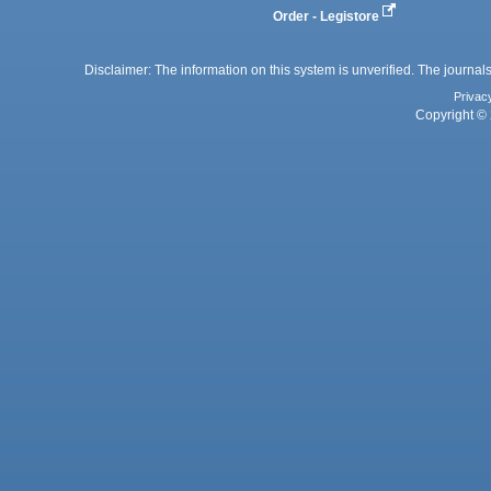
Order - Legistore
Disclaimer: The information on this system is unverified. The journals
Privac
Copyright © 