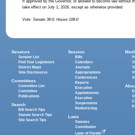
If approved by the Governor, or allowed to become law without th
take effect on July
1,
2026, except as otherwise provided.
Vote: Senate 38-0; House 108-0
Senators
Session
Medi
Senator List
Bills
P
Find Your Legislators
Calendars
V
District Maps
Journals
T
Vote Disclosures
Appropriations
V
Conferences
S
Committees
Reports
Abo
Committee List
Executive
Committee
E
Appointments
Publications
V
Executive
C
Suspensions
Search
P
Redistricting
Bill Search Tips
Statute Search Tips
Laws
Site Search Tips
Statutes
Constitution
Laws of Florida