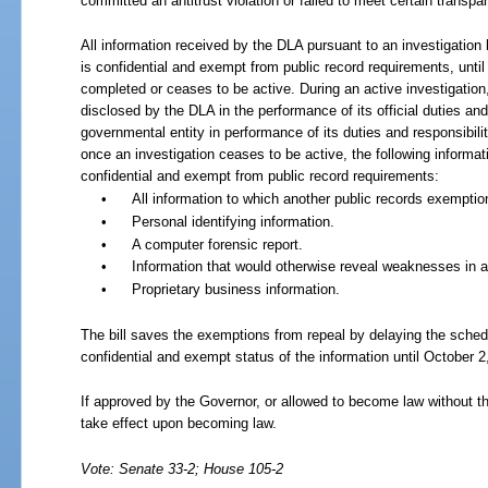
committed an antitrust violation or failed to meet certain transpa
All information received by the DLA pursuant to an investigatio
is confidential and exempt from public record requirements, until
completed or ceases to be active. During an active investigation
disclosed by the DLA in the performance of its official duties and 
governmental entity in performance of its duties and responsibili
once an investigation ceases to be active, the following informa
confidential and exempt from public record requirements:
•
All information to which another public records exemptio
•
Personal identifying information.
•
A computer forensic report.
•
Information that would otherwise reveal weaknesses in a
•
Proprietary business information.
The bill saves the exemptions from repeal by delaying the sched
confidential and exempt status of the information until October 2
If approved by the Governor, or allowed to become law without th
take effect upon becoming law.
Vote: Senate 33-2; House 105-2