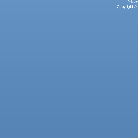
Privac
Copyright © 