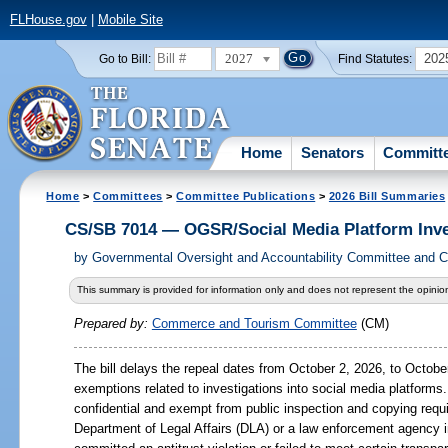
FLHouse.gov
|
Mobile Site
2027
202
Go to Bill:
Find Statutes:
Home
Senators
Committ
Home
>
Committees
>
Committee Publications
>
2026 Bill Summaries
CS/SB 7014 — OGSR/Social Media Platform Inve
by
Governmental Oversight and Accountability Committee and
This summary is provided for information only and does not represent the opinion
Prepared by:
Commerce and Tourism Committee
(CM)
The bill delays the repeal dates from October 2, 2026, to October
exemptions related to investigations into social media platform
confidential and exempt from public inspection and copying requ
Department of Legal Affairs (DLA) or a law enforcement agency i