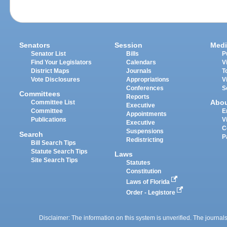
Senators
Session
Medi
Senator List
Bills
P
Find Your Legislators
Calendars
V
District Maps
Journals
T
Vote Disclosures
Appropriations
V
Conferences
S
Committees
Reports
Abo
Committee List
Executive
Committee
E
Appointments
Publications
V
Executive
C
Suspensions
Search
P
Redistricting
Bill Search Tips
Statute Search Tips
Laws
Site Search Tips
Statutes
Constitution
Laws of Florida
Order - Legistore
Disclaimer: The information on this system is unverified. The journals