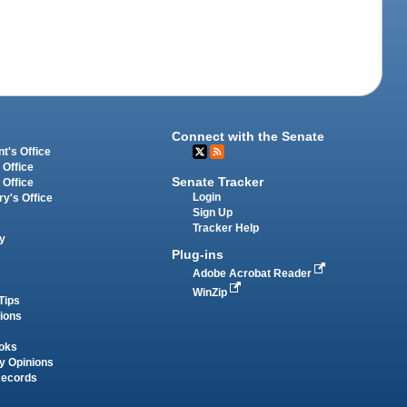
Connect with the Senate
t's Office
 Office
Senate Tracker
 Office
Login
ry's Office
Sign Up
Tracker Help
y
Plug-ins
Adobe Acrobat Reader
WinZip
Tips
tions
oks
y Opinions
Records