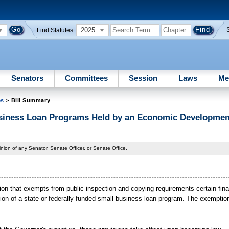
2025
Find Statutes:
Senators
Committees
Session
Laws
Me
es
> Bill Summary
siness Loan Programs Held by an Economic Developme
nion of any Senator, Senate Officer, or Senate Office.
on that exempts from public inspection and copying requirements certain fina
n of a state or federally funded small business loan program. The exemption