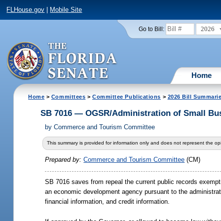
FLHouse.gov
|
Mobile Site
2026
Go to Bill:
Home
Home
>
Committees
>
Committee Publications
>
2026 Bill Summari
SB 7016 — OGSR/Administration of Small Bu
by
Commerce and Tourism Committee
This summary is provided for information only and does not represent the opi
Prepared by:
Commerce and Tourism Committee
(CM)
SB 7016 saves from repeal the current public records exempti
an economic development agency pursuant to the administratio
financial information, and credit information.