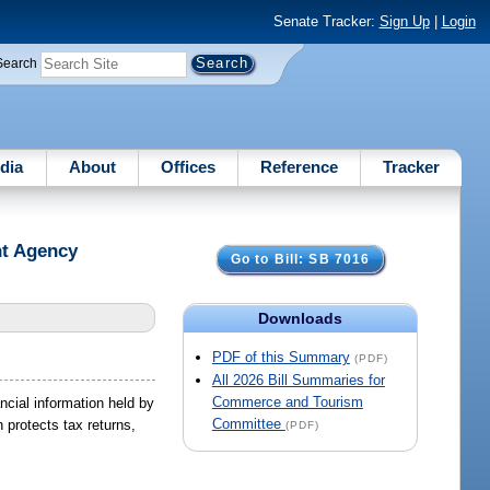
Senate Tracker:
Sign Up
|
Login
Search
dia
About
Offices
Reference
Tracker
nt Agency
Go to Bill: SB 7016
Downloads
PDF of this Summary
(PDF)
All 2026 Bill Summaries for
Commerce and Tourism
ncial information held by
Committee
 protects tax returns,
(PDF)