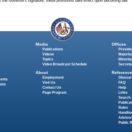
t the Governor's signature, these provisions take effect upon becoming law.
Media
Offices
Publications
Presiden
Videos
Majority
Topics
Minority
Video Broadcast Schedule
Secreta
About
Reference
Employment
Glossar
ments
Visit Us
FAQ
ions
Contact Us
Help
Page Program
Links
Search 
Publica
Rules
Handbo
Advisor
Public 