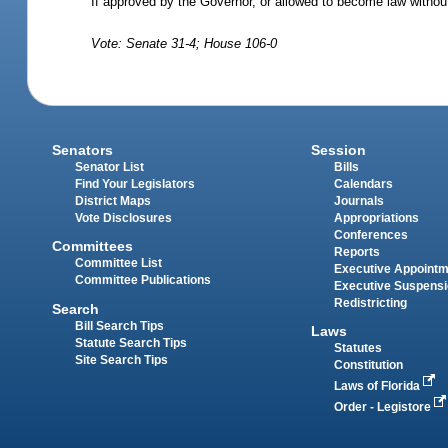
If approved by the Governor, or allowed to become law withou
Vote: Senate 31-4; House 106-0
Senators
Session
Senator List
Bills
Find Your Legislators
Calendars
District Maps
Journals
Vote Disclosures
Appropriations
Conferences
Committees
Reports
Committee List
Executive Appoint
Committee Publications
Executive Suspens
Redistricting
Search
Bill Search Tips
Laws
Statute Search Tips
Statutes
Site Search Tips
Constitution
Laws of Florida
Order - Legistore