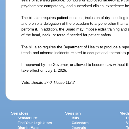
years of licensed practice, 50 hours of approved face-to-face c
psychomotor competency, and supervised clinical experience bef
The bill also requires patient consent, inclusion of dry needling 
and prohibits delegation of the procedure to anyone other than an
perform it. In addition, the Board may impose extra training and 
of the head, neck, or torso if needed for patient safety.
The bill also requires the Department of Health to produce a re
trends and adverse incidents related to occupational therapists p
If approved by the Governor, or allowed to become law without th
take effect on July
1,
2026.
Vote: Senate 37-0; House 112-2
Senators
Session
Medi
Senator List
Bills
P
Find Your Legislators
Calendars
V
District Maps
Journals
T