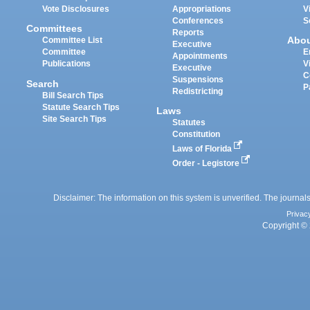
Vote Disclosures
Appropriations
V
Conferences
S
Committees
Reports
Abo
Committee List
Executive
Committee
E
Appointments
Publications
V
Executive
C
Suspensions
Search
P
Redistricting
Bill Search Tips
Statute Search Tips
Laws
Site Search Tips
Statutes
Constitution
Laws of Florida
Order - Legistore
Disclaimer: The information on this system is unverified. The journals
Privac
Copyright © 