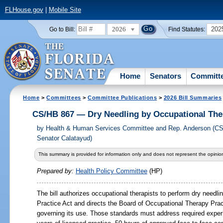
FLHouse.gov
|
Mobile Site
2026
202
Go to Bill:
Find Statutes:
Home
Senators
Committ
Home
>
Committees
>
Committee Publications
>
2026 Bill Summaries
CS/HB 867 — Dry Needling by Occupational The
by
Health & Human Services Committee and Rep. Anderson (CS
Senator Calatayud)
This summary is provided for information only and does not represent the opinion
Prepared by:
Health Policy Committee
(HP)
The bill authorizes occupational therapists to perform dry needl
Practice Act and directs the Board of Occupational Therapy Pra
governing its use. Those standards must address required experie