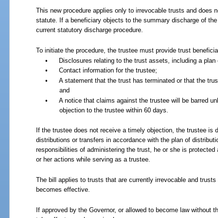
This new procedure applies only to irrevocable trusts and does n
statute. If a beneficiary objects to the summary discharge of the 
current statutory discharge procedure.
To initiate the procedure, the trustee must provide trust beneficia
•
Disclosures relating to the trust assets, including a plan o
•
Contact information for the trustee;
•
A statement that the trust has terminated or that the tr
and
•
A notice that claims against the trustee will be barred u
objection to the trustee within 60 days.
If the trustee does not receive a timely objection, the trustee is
distributions or transfers in accordance with the plan of distribu
responsibilities of administering the trust, he or she is protected 
or her actions while serving as a trustee.
The bill applies to trusts that are currently irrevocable and trusts
becomes effective.
If approved by the Governor, or allowed to become law without th