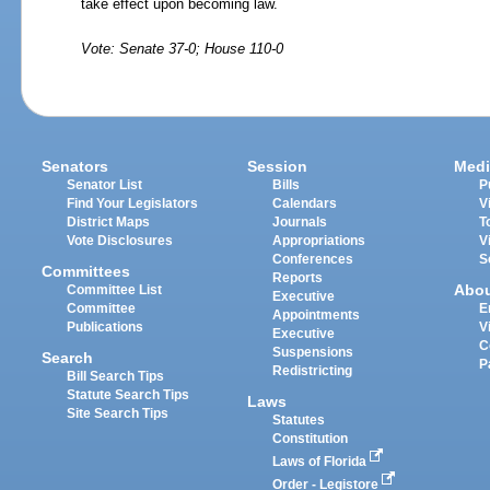
take effect upon becoming law.
Vote: Senate 37-0; House 110-0
Senators
Session
Medi
Senator List
Bills
P
Find Your Legislators
Calendars
V
District Maps
Journals
T
Vote Disclosures
Appropriations
V
Conferences
S
Committees
Reports
Abo
Committee List
Executive
Committee
E
Appointments
Publications
V
Executive
C
Suspensions
Search
P
Redistricting
Bill Search Tips
Statute Search Tips
Laws
Site Search Tips
Statutes
Constitution
Laws of Florida
Order - Legistore