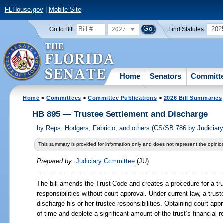
FLHouse.gov
|
Mobile Site
2027
202
Go to Bill:
Find Statutes:
Home
Senators
Committ
Home
>
Committees
>
Committee Publications
>
2026 Bill Summaries
HB 895 — Trustee Settlement and Discharge
by
Reps. Hodgers, Fabricio, and others (CS/SB 786 by Judicia
This summary is provided for information only and does not represent the opinion
Prepared by:
Judiciary Committee
(JU)
The bill amends the Trust Code and creates a procedure for a trus
responsibilities without court approval. Under current law, a trus
discharge his or her trustee responsibilities. Obtaining court 
of time and deplete a significant amount of the trust’s financial 