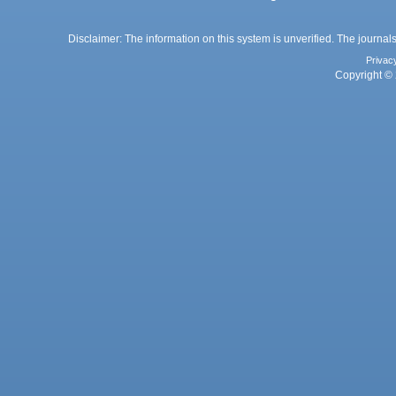
Disclaimer: The information on this system is unverified. The journals
Privac
Copyright © 