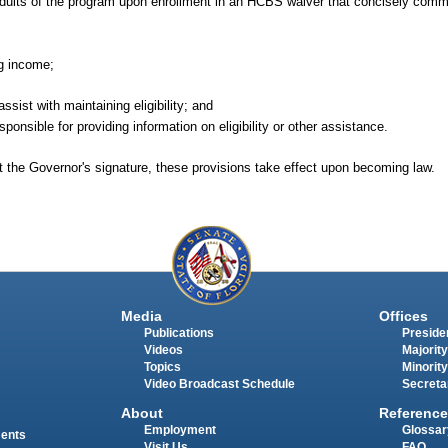
le adults of the program upon enrollment in an HCBS waiver that concisely comm
ng income;
sist with maintaining eligibility; and
onsible for providing information on eligibility or other assistance.
t the Governor's signature, these provisions take effect upon becoming law.
Media
Offices
Publications
Presiden
Videos
Majority
Topics
Minority
Video Broadcast Schedule
Secreta
About
Reference
Employment
Glossar
ments
Visit Us
FAQ