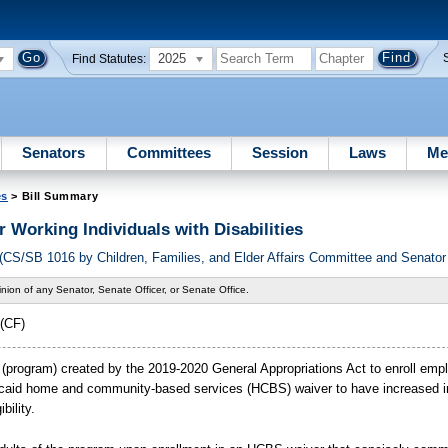
2025
Find Statutes:
Senators
Committees
Session
Laws
Me
es
> Bill Summary
r Working Individuals with Disabilities
S/SB 1016 by Children, Families, and Elder Affairs Committee and Senator
nion of any Senator, Senate Officer, or Senate Office.
(CF)
m (program) created by the 2019-2020 General Appropriations Act to enroll emp
Medicaid home and community-based services (HCBS) waiver to have increased 
bility.