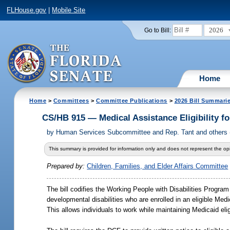
FLHouse.gov
|
Mobile Site
2026
Go to Bill:
Home
Home
>
Committees
>
Committee Publications
>
2026 Bill Summari
CS/HB 915 — Medical Assistance Eligibility fo
by
Human Services Subcommittee and Rep. Tant and others (C
This summary is provided for information only and does not represent the opi
Prepared by:
Children, Families, and Elder Affairs Committee
The bill codifies the Working People with Disabilities Progra
developmental disabilities who are enrolled in an eligible 
This allows individuals to work while maintaining Medicaid eligi