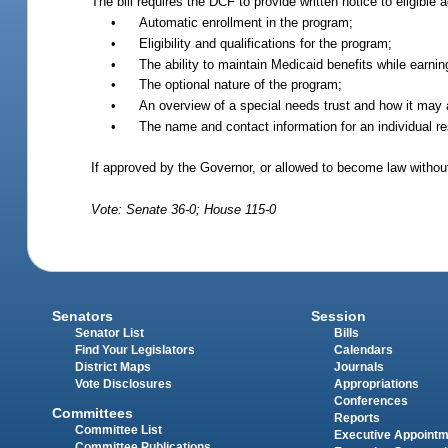
The bill requires the DCF to provide written notice to eligib
•
Automatic enrollment in the program;
•
Eligibility and qualifications for the program;
•
The ability to maintain Medicaid benefits while earni
•
The optional nature of the program;
•
An overview of a special needs trust and how it may as
•
The name and contact information for an individual resp
If approved by the Governor, or allowed to become law withou
Vote: Senate 36-0; House 115-0
Senators
Session
Senator List
Bills
Find Your Legislators
Calendars
District Maps
Journals
Vote Disclosures
Appropriations
Conferences
Committees
Reports
Committee List
Executive Appoint
Committee Publications