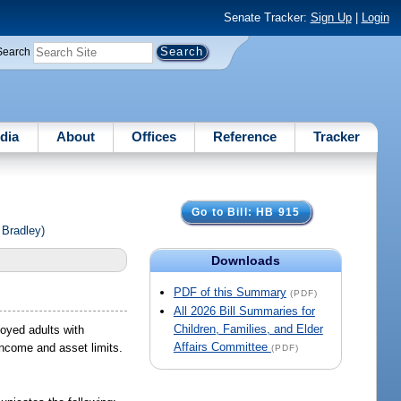
Senate Tracker:
Sign Up
|
Login
Search
dia
About
Offices
Reference
Tracker
Go to Bill: HB 915
 Bradley)
Downloads
PDF of this Summary
(PDF)
All 2026 Bill Summaries for
Children, Families, and Elder
loyed adults with
Affairs Committee
income and asset limits.
(PDF)