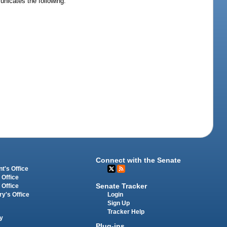
unicates the following:
Connect with the Senate
t's Office
 Office
Senate Tracker
 Office
Login
ry's Office
Sign Up
Tracker Help
y
Plug-ins