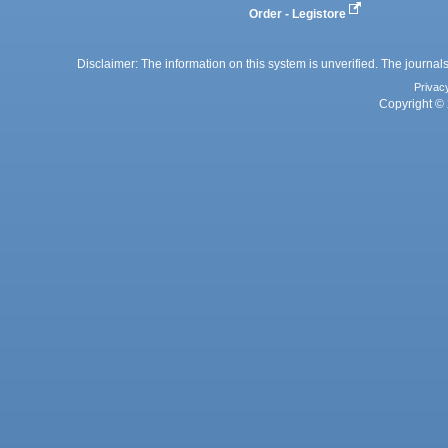
Order - Legistore
Disclaimer: The information on this system is unverified. The journals
Privac
Copyright © 