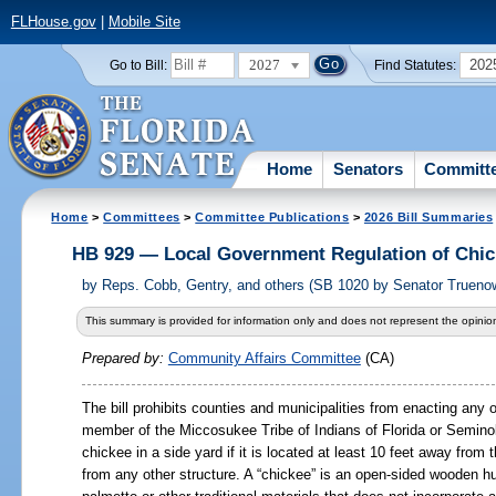
FLHouse.gov
|
Mobile Site
2027
202
Go to Bill:
Find Statutes:
Home
Senators
Committ
Home
>
Committees
>
Committee Publications
>
2026 Bill Summaries
HB 929 — Local Government Regulation of Chi
by
Reps. Cobb, Gentry, and others (SB 1020 by Senator Trueno
This summary is provided for information only and does not represent the opinion
Prepared by:
Community Affairs Committee
(CA)
The bill prohibits counties and municipalities from enacting any 
member of the Miccosukee Tribe of Indians of Florida or Seminole
chickee in a side yard if it is located at least 10 feet away from 
from any other structure. A “chickee” is an open-sided wooden hu