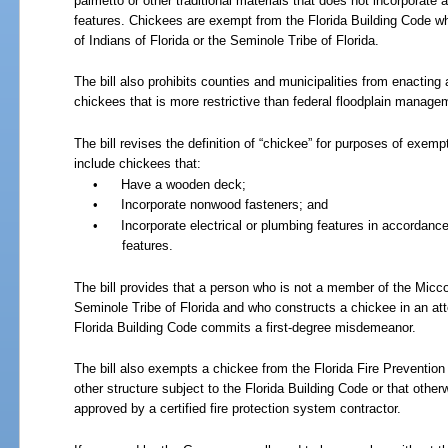
palmetto or other traditional materials that does not incorporate 
features. Chickees are exempt from the Florida Building Code 
of Indians of Florida or the Seminole Tribe of Florida.
The bill also prohibits counties and municipalities from enacting
chickees that is more restrictive than federal floodplain manage
The bill revises the definition of “chickee” for purposes of exemp
include chickees that:
•
Have a wooden deck;
•
Incorporate nonwood fasteners; and
•
Incorporate electrical or plumbing features in accordance
features.
The bill provides that a person who is not a member of the Micco
Seminole Tribe of Florida and who constructs a chickee in an at
Florida Building Code commits a first-degree misdemeanor.
The bill also exempts a chickee from the Florida Fire Prevention C
other structure subject to the Florida Building Code or that othe
approved by a certified fire protection system contractor.