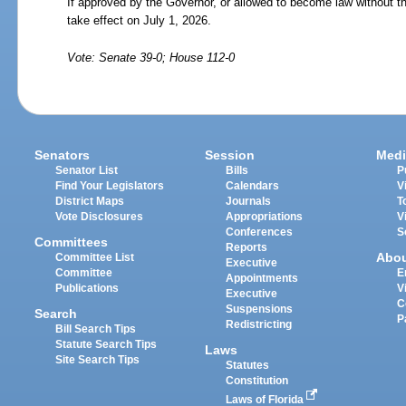
If approved by the Governor, or allowed to become law without th
take effect on July 1, 2026.
Vote: Senate 39-0; House 112-0
Senators
Session
Medi
Senator List
Bills
P
Find Your Legislators
Calendars
V
District Maps
Journals
T
Vote Disclosures
Appropriations
V
Conferences
S
Committees
Reports
Abo
Committee List
Executive
Committee
E
Appointments
Publications
V
Executive
C
Suspensions
Search
P
Redistricting
Bill Search Tips
Statute Search Tips
Laws
Site Search Tips
Statutes
Constitution
Laws of Florida