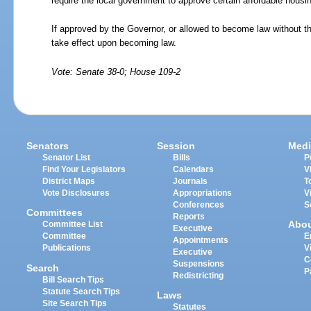
require the local government to approve certain affordable hous
If approved by the Governor, or allowed to become law without th
take effect upon becoming law.
Vote: Senate 38-0; House 109-2
Senators
Session
Medi
Senator List
Bills
P
Find Your Legislators
Calendars
V
District Maps
Journals
T
Vote Disclosures
Appropriations
V
Conferences
S
Committees
Reports
Abo
Committee List
Executive
Committee
E
Appointments
Publications
V
Executive
C
Suspensions
Search
P
Redistricting
Bill Search Tips
Statute Search Tips
Laws
Site Search Tips
Statutes