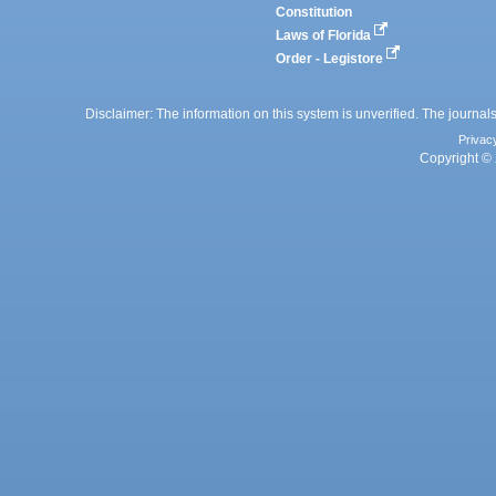
Constitution
Laws of Florida
Order - Legistore
Disclaimer: The information on this system is unverified. The journals
Privac
Copyright © 