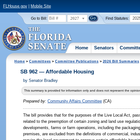
FLHouse.gov
|
Mobile Site
2027
202
Go to Bill:
Find Statutes:
Home
Senators
Committ
Home
>
Committees
>
Committee Publications
>
2026 Bill Summaries
SB 962 — Affordable Housing
by
Senator Bradley
This summary is provided for information only and does not represent the opinion
Prepared by:
Community Affairs Committee
(CA)
The bill provides that for the purposes of the Live Local Act, p
related to the preemption of certain zoning and land use regulati
developments, farms or farm operations, including the packaging
premises, are excluded from the definitions of commercial, indus