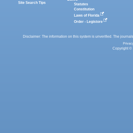
Site Search Tips
Statutes
Constitution
Laws of Florida
Order - Legistore
Disclaimer: The information on this system is unverified. The journals
Privac
Copyright © 