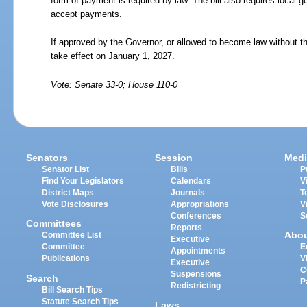
form of payment is required by law. The bill also requires local
accept payments.
If approved by the Governor, or allowed to become law without th
take effect on January 1, 2027.
Vote: Senate 33-0; House 110-0
Senators
Session
Medi
Senator List
Bills
P
Find Your Legislators
Calendars
V
District Maps
Journals
T
Vote Disclosures
Appropriations
V
Conferences
S
Committees
Reports
Abo
Committee List
Executive
Committee
E
Appointments
Publications
V
Executive
C
Suspensions
Search
P
Redistricting
Bill Search Tips
Statute Search Tips
Laws