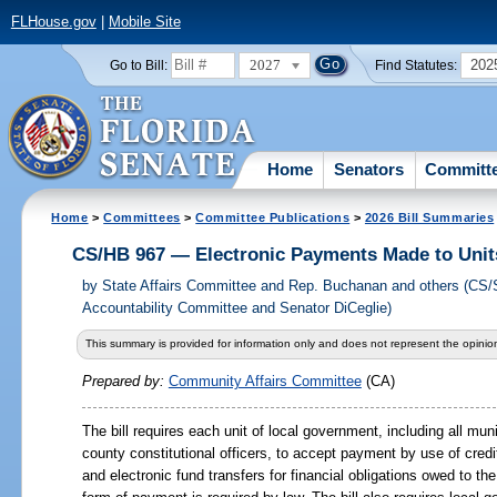
FLHouse.gov
|
Mobile Site
2027
202
Go to Bill:
Find Statutes:
Home
Senators
Committ
Home
>
Committees
>
Committee Publications
>
2026 Bill Summaries
CS/HB 967 — Electronic Payments Made to Unit
by
State Affairs Committee and Rep. Buchanan and others (CS
Accountability Committee and Senator DiCeglie)
This summary is provided for information only and does not represent the opinion
Prepared by:
Community Affairs Committee
(CA)
The bill requires each unit of local government, including all muni
county constitutional officers, to accept payment by use of credi
and electronic fund transfers for financial obligations owed to t