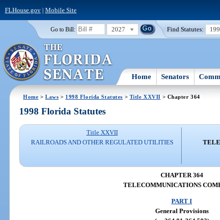
FLHouse.gov
|
Mobile Site
2027
Find Statutes:
19
Go to Bill:
Home
Senators
Commi
Home
>
Laws
>
1998 Florida Statutes
>
Title XXVII
> Chapter 364
1998 Florida Statutes
Title XXVII
RAILROADS AND OTHER REGULATED UTILITIES
TELE
CHAPTER 364
TELECOMMUNICATIONS COMP
PART I
General Provisions