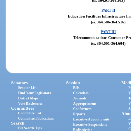
(ss. 364.01-364.503)
PART II
Education Facilities Infrastructure 
(ss. 364.506-364.516)
PART III
Telecommunications Consumer Pro
(ss. 364.601-364.604)
Senators
Session
Medi
Senator List
Bills
P
Find Your Legislators
Calendars
V
District Maps
Journals
T
Vote Disclosures
Appropriations
V
Committees
Conferences
S
Committee List
Abou
Reports
Committee Publications
E
Executive Appointments
Search
V
Executive Suspensions
Bill Search Tips
C
Redistricting