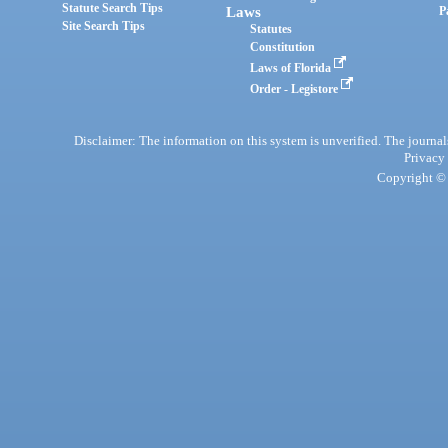
Statute Search Tips
Laws
P
Site Search Tips
Statutes
Constitution
Laws of Florida
Order - Legistore
Disclaimer: The information on this system is unverified. The journals
Privacy
Copyright © 