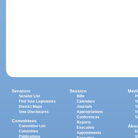
Senators
Session
Medi
Senator List
Bills
P
Find Your Legislators
Calendars
V
District Maps
Journals
T
Vote Disclosures
Appropriations
V
Conferences
S
Committees
Reports
Abo
Committee List
Executive
Committee
E
Appointments
Publications
V