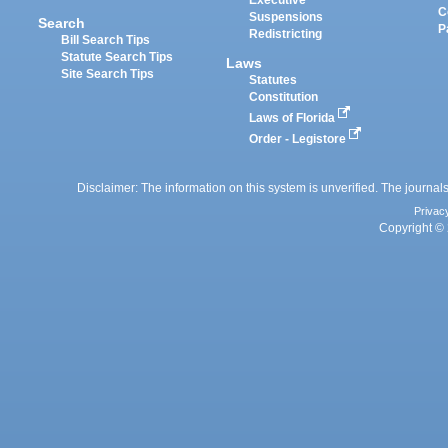
Executive
C
Suspensions
Search
P
Redistricting
Bill Search Tips
Statute Search Tips
Laws
Site Search Tips
Statutes
Constitution
Laws of Florida
Order - Legistore
Disclaimer: The information on this system is unverified. The journals
Privac
Copyright © 