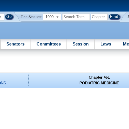
1999
Find Statutes:
Senators
Committees
Session
Laws
Me
Chapter 461
ONS
PODIATRIC MEDICINE