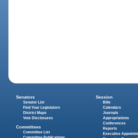
Senators
Session
Senator List
Bills
Find Your Legislators
Calendars
District Maps
Journals
Vote Disclosures
Appropriations
Conferences
Committees
Reports
Committee List
Executive Appoint
Committee Publications