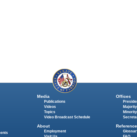
Media
Offices
Publications
Presiden
Videos
Majority
Topics
Minority
Video Broadcast Schedule
Secreta
About
Reference
Employment
Glossar
ments
Visit Us
FAQ