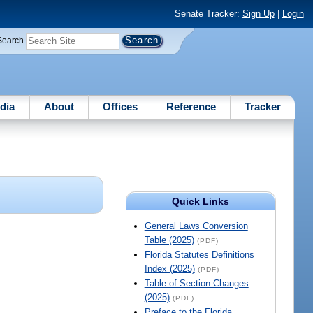
Senate Tracker:
Sign Up
|
Login
Search
dia
About
Offices
Reference
Tracker
Quick Links
General Laws Conversion
Table (2025)
(PDF)
Florida Statutes Definitions
Index (2025)
(PDF)
Table of Section Changes
(2025)
(PDF)
Preface to the Florida