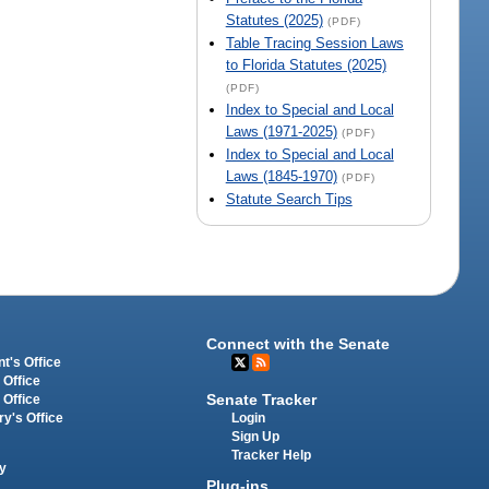
Statutes (2025)
(PDF)
Table Tracing Session Laws
to Florida Statutes (2025)
(PDF)
Index to Special and Local
Laws (1971-2025)
(PDF)
Index to Special and Local
Laws (1845-1970)
(PDF)
Statute Search Tips
Connect with the Senate
t's Office
 Office
Senate Tracker
 Office
Login
ry's Office
Sign Up
Tracker Help
y
Plug-ins