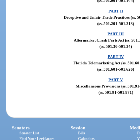
(ss. 501.001-501.164)
PART II
Deceptive and Unfair Trade Practices (ss. 
(ss. 501.201-501.213)
PART III
Aftermarket Crash Parts Act (ss. 501.
(ss. 501.30-501.34)
PART IV
Florida Telemarketing Act (ss. 501.60
(ss. 501.601-501.626)
PART V
Miscellaneous Provisions (ss. 501.91
(ss. 501.91-501.971)
Senators
Session
Medi
Senator List
Bills
P
Find Your Legislators
Calendars
V