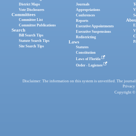
District Maps
Journals
T
Vote Disclosures
Appropriations
V
Committees
Conferences
S
Committee List
Abou
Reports
Committee Publications
E
Executive Appointments
Search
V
Executive Suspensions
Bill Search Tips
C
Redistricting
Statute Search Tips
Laws
P
Site Search Tips
Statutes
Constitution
Laws of Florida
Order - Legistore
Disclaimer: The information on this system is unverified. The journals
Privacy
Copyright © 