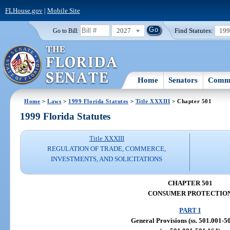
FLHouse.gov
|
Mobile Site
2027
Find Statutes:
19
Go to Bill:
Home
Senators
Commi
Home
>
Laws
>
1999 Florida Statutes
>
Title XXXIII
> Chapter 501
1999 Florida Statutes
Title XXXIII
REGULATION OF TRADE, COMMERCE,
INVESTMENTS, AND SOLICITATIONS
CHAPTER 501
CONSUMER PROTECTIO
PART I
General Provisions (ss. 501.001-5