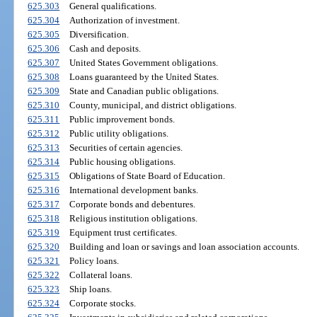
625.303
General qualifications.
625.304
Authorization of investment.
625.305
Diversification.
625.306
Cash and deposits.
625.307
United States Government obligations.
625.308
Loans guaranteed by the United States.
625.309
State and Canadian public obligations.
625.310
County, municipal, and district obligations.
625.311
Public improvement bonds.
625.312
Public utility obligations.
625.313
Securities of certain agencies.
625.314
Public housing obligations.
625.315
Obligations of State Board of Education.
625.316
International development banks.
625.317
Corporate bonds and debentures.
625.318
Religious institution obligations.
625.319
Equipment trust certificates.
625.320
Building and loan or savings and loan association accounts.
625.321
Policy loans.
625.322
Collateral loans.
625.323
Ship loans.
625.324
Corporate stocks.