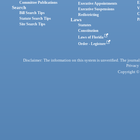
Committee Publications
E
Executive Appointments
Search
V
Executive Suspensions
Bill Search Tips
C
Redistricting
Statute Search Tips
Laws
P
Site Search Tips
Statutes
Constitution
Laws of Florida
Order - Legistore
Disclaimer: The information on this system is unverified. The journals
Privacy
Copyright © 