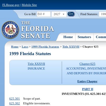
FLHouse.gov
|
Mobile Site
2027
Find Statutes:
19
Go to Bill:
Home
Senators
Commi
Home
>
Laws
>
1999 Florida Statutes
>
Title XXXVII
> Chapter 625
1999 Florida Statutes
Title XXXVII
Chapter 625
INSURANCE
ACCOUNTING, INVESTMENT
AND DEPOSITS BY INSURE
Entire Chapter
PART II
INVESTMENTS (SS. 625.301-625
625.301
Scope of part.
625.302
Eligible investments.