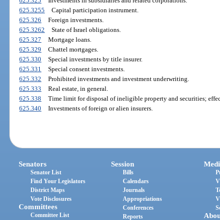
625.325
Investments in subsidiaries and related corporations.
625.3255
Capital participation instrument.
625.326
Foreign investments.
625.3262
State of Israel obligations.
625.327
Mortgage loans.
625.329
Chattel mortgages.
625.330
Special investments by title insurer.
625.331
Special consent investments.
625.332
Prohibited investments and investment underwriting.
625.333
Real estate, in general.
625.338
Time limit for disposal of ineligible property and securities; effec
625.340
Investments of foreign or alien insurers.
Senators
Session
Medi
Senator List
Bills
P
Find Your Legislators
Calendars
V
District Maps
Journals
T
Vote Disclosures
Appropriations
V
Committees
Conferences
S
Committee List
Abou
Reports